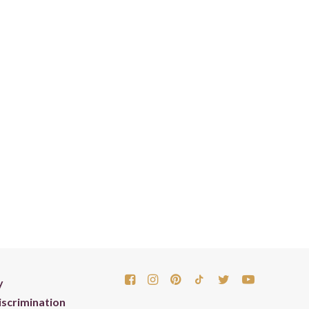
y
scrimination