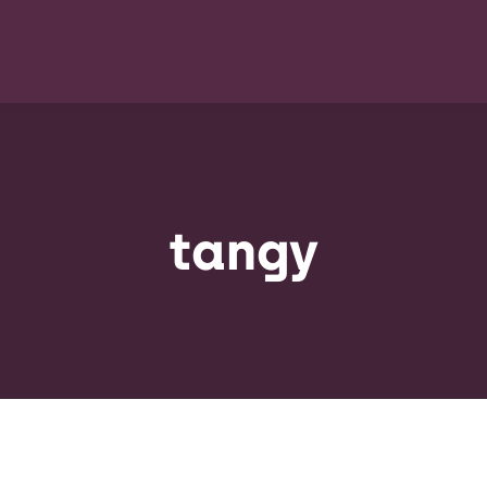
tangy