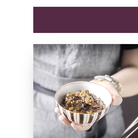
ALL
CONDIMENT
DIP