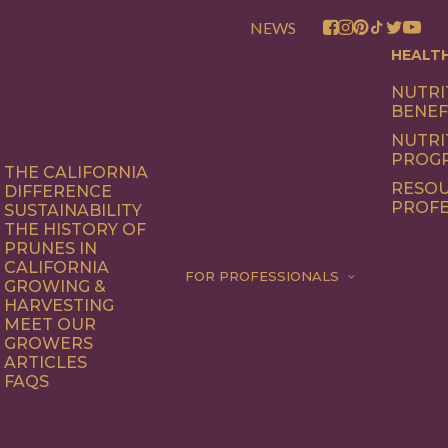
NEWS
HEALT
NUTRI
BENEF
NUTRI
PROG
THE CALIFORNIA
RESOU
DIFFERENCE
PROFE
SUSTAINABILITY
THE HISTORY OF
PRUNES IN
CALIFORNIA
FOR PROFESSIONALS
GROWING &
HARVESTING
MEET OUR
GROWERS
ARTICLES
FAQS