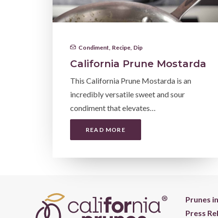
Condiment
,
Recipe
,
Dip
California Prune Mostarda
This California Prune Mostarda is an
incredibly versatile sweet and sour
condiment that elevates…
READ MORE
Prunes i
Press Re