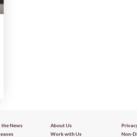
n the News
About Us
Privac
leases
Work with Us
Non-Di