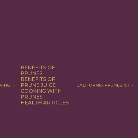
BENEFITS OF
PRUNES
BENEFITS OF
PRUNE JUICE
VING
CALIFORNIA PRUNES 101
COOKING WITH
PRUNES
HEALTH ARTICLES