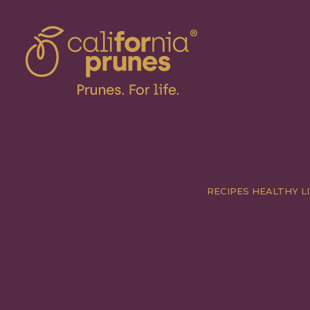
RECIPES
HEALTHY LI