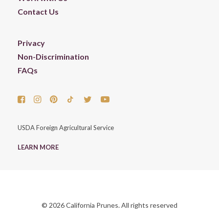
Contact Us
Privacy
Non-Discrimination
FAQs
USDA Foreign Agricultural Service
LEARN MORE
© 2026 California Prunes. All rights reserved