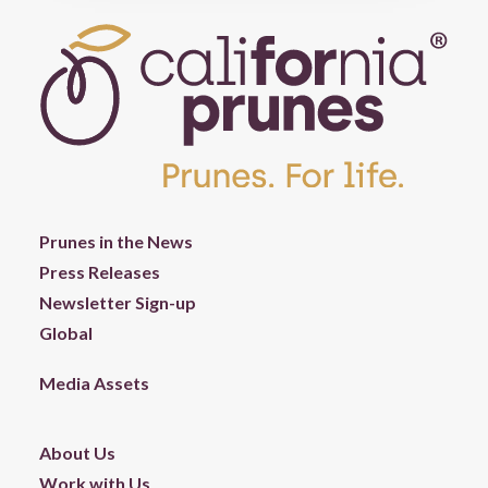
Prunes in the News
Press Releases
Newsletter Sign-up
Global
Media Assets
About Us
Work with Us