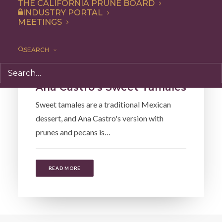
THE CALIFORNIA PRUNE BOARD
INDUSTRY PORTAL
MEETINGS
SEARCH
Recipe
,
Dessert
Ana Castro’s Sweet Tamales
Sweet tamales are a traditional Mexican
dessert, and Ana Castro's version with
prunes and pecans is…
READ MORE