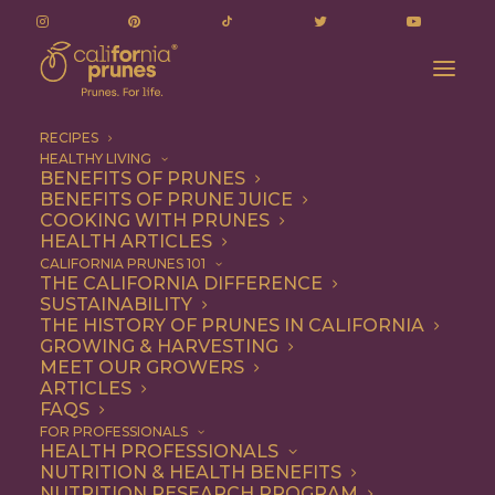
RECIPES
HEALTHY LIVING
BENEFITS OF PRUNES
BENEFITS OF PRUNE JUICE
COOKING WITH PRUNES
HEALTH ARTICLES
sweet tamales
CALIFORNIA PRUNES 101
THE CALIFORNIA DIFFERENCE
SUSTAINABILITY
THE HISTORY OF PRUNES IN CALIFORNIA
GROWING & HARVESTING
MEET OUR GROWERS
ARTICLES
FAQS
FOR PROFESSIONALS
HEALTH PROFESSIONALS
NUTRITION & HEALTH BENEFITS
sweet tamales
NUTRITION RESEARCH PROGRAM