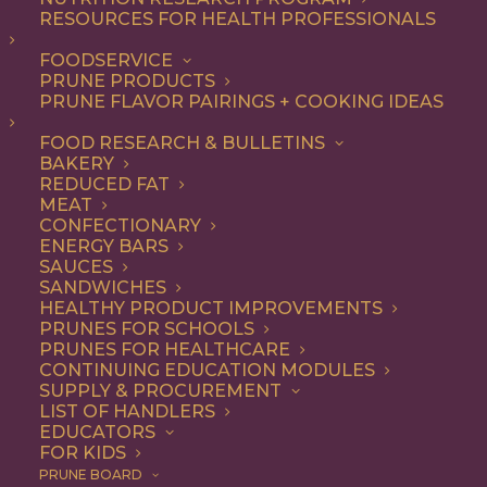
RESOURCES FOR HEALTH PROFESSIONALS
FOODSERVICE
ALL
DESSERT
RECIPE
PRUNE PRODUCTS
PRUNE FLAVOR PAIRINGS + COOKING IDEAS
SHOW FILTERS
FOOD RESEARCH & BULLETINS
BAKERY
REDUCED FAT
MEAT
CONFECTIONARY
ENERGY BARS
SAUCES
SANDWICHES
HEALTHY PRODUCT IMPROVEMENTS
PRUNES FOR SCHOOLS
PRUNES FOR HEALTHCARE
CONTINUING EDUCATION MODULES
SUPPLY & PROCUREMENT
LIST OF HANDLERS
EDUCATORS
FOR KIDS
PRUNE BOARD