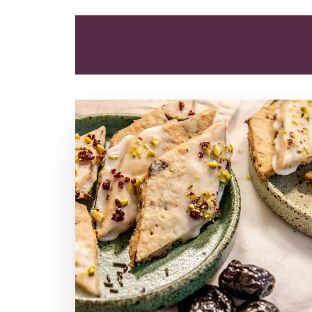
ALL
DESSERT