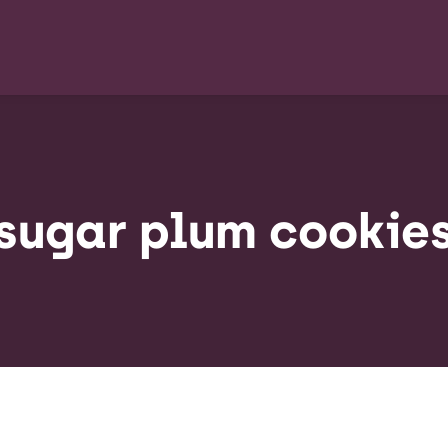
sugar plum cookie