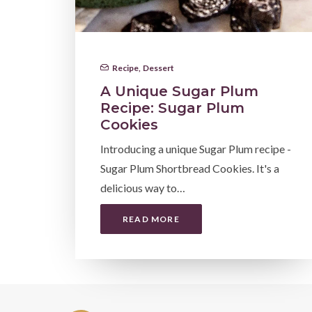
Recipe
,
Dessert
A Unique Sugar Plum
Recipe: Sugar Plum
Cookies
Introducing a unique Sugar Plum recipe -
Sugar Plum Shortbread Cookies. It's a
delicious way to…
READ MORE