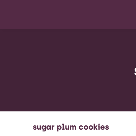
sugar plum cookies