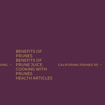
BENEFITS OF
PRUNES
BENEFITS OF
PRUNE JUICE
VING
CALIFORNIA PRUNES 101
COOKING WITH
PRUNES
HEALTH ARTICLES