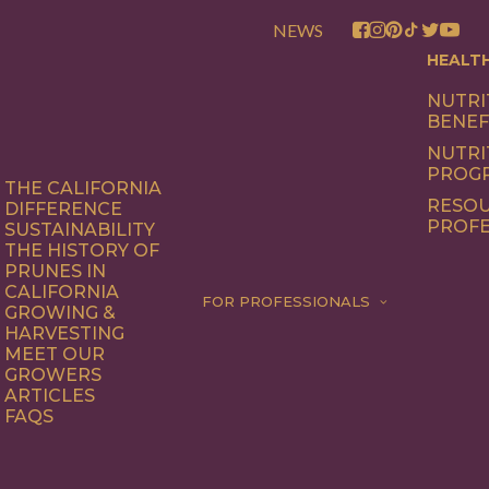
NEWS
HEALT
NUTRI
BENEF
NUTRI
PROG
THE CALIFORNIA
RESOU
DIFFERENCE
PROFE
SUSTAINABILITY
THE HISTORY OF
PRUNES IN
CALIFORNIA
FOR PROFESSIONALS
GROWING &
HARVESTING
MEET OUR
GROWERS
ARTICLES
FAQS