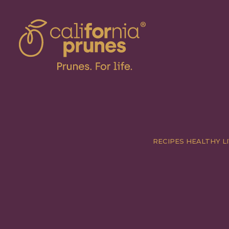
RECIPES
HEALTHY LI