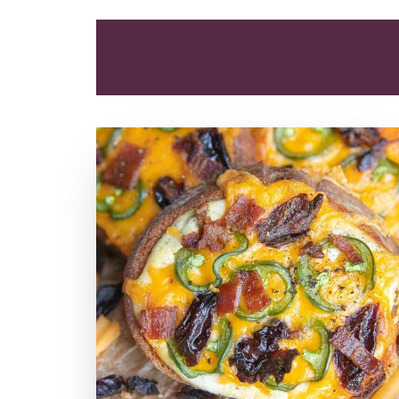
ALL
BREAKFAST
DINNER
ENTREE
LUNCH