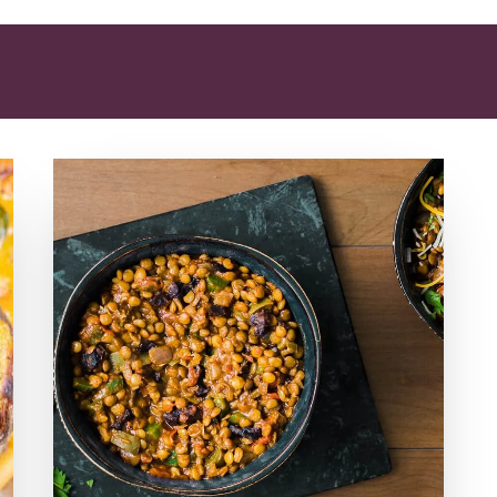
SNACK
SOUP & SALAD