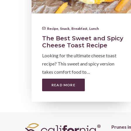
Recipe
,
Snack
,
Breakfast
,
Lunch
The Best Sweet and Spicy
Cheese Toast Recipe
Looking for the ultimate cheese toast
recipe? This sweet and spicy version
takes comfort food to…
READ MORE
Prunes i