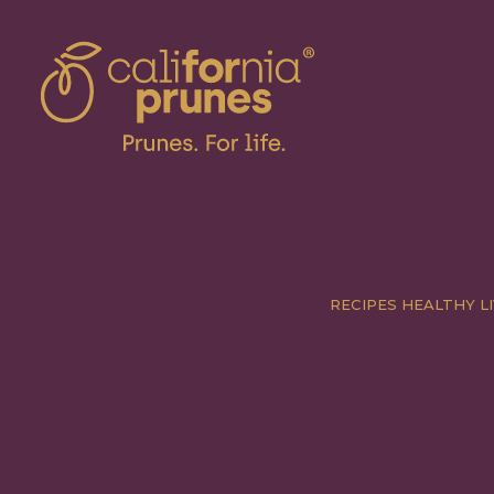
RECIPES
HEALTHY LI