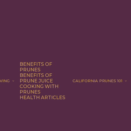
BENEFITS OF
PRUNES
BENEFITS OF
PRUNE JUICE
VING
CALIFORNIA PRUNES 101
COOKING WITH
PRUNES
HEALTH ARTICLES