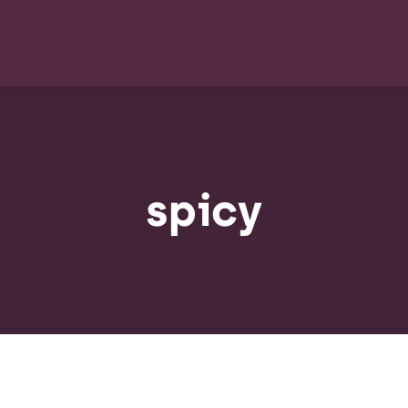
spicy