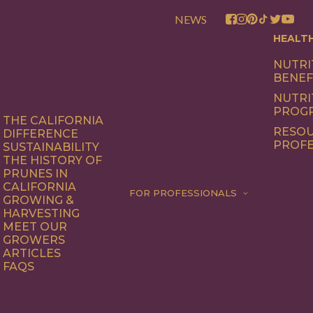
NEWS
HEALT
NUTRI
BENEF
NUTRI
PROG
THE CALIFORNIA
RESOU
DIFFERENCE
PROFE
SUSTAINABILITY
THE HISTORY OF
PRUNES IN
CALIFORNIA
FOR PROFESSIONALS
GROWING &
HARVESTING
MEET OUR
GROWERS
ARTICLES
FAQS