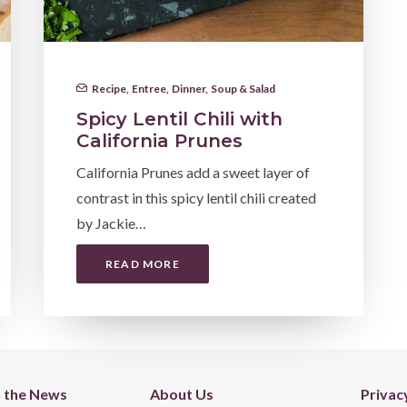
Recipe
,
Entree
,
Dinner
,
Soup & Salad
Spicy Lentil Chili with
California Prunes
California Prunes add a sweet layer of
contrast in this spicy lentil chili created
by Jackie…
READ MORE
n the News
About Us
Privac