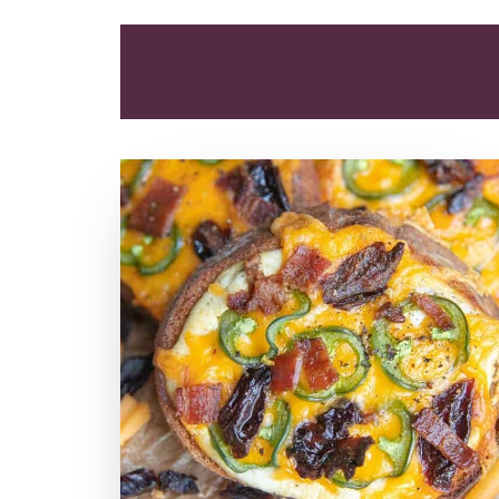
ALL
BREAKFAST
LUNCH
SNACK