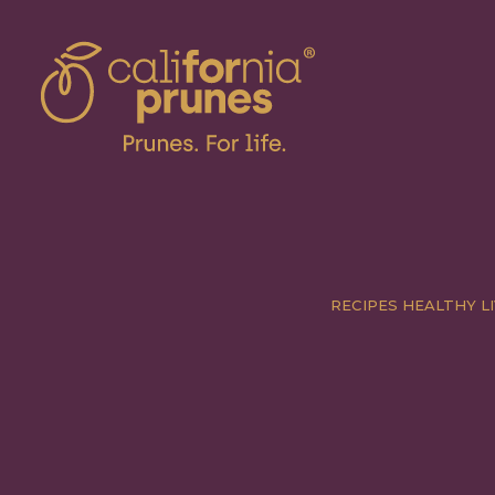
RECIPES
HEALTHY LI