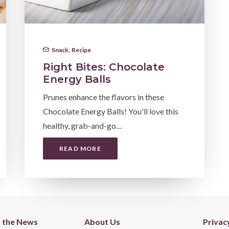
Snack
,
Recipe
Right Bites: Chocolate
Energy Balls
Prunes enhance the flavors in these
Chocolate Energy Balls! You'll love this
healthy, grab-and-go…
READ MORE
n the News
About Us
Privac