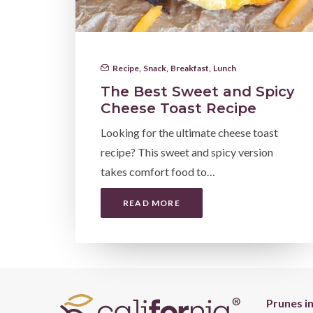
Recipe
,
Snack
,
Breakfast
,
Lunch
The Best Sweet and Spicy
Cheese Toast Recipe
Looking for the ultimate cheese toast
recipe? This sweet and spicy version
takes comfort food to…
READ MORE
Prunes i