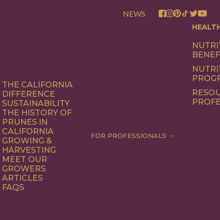
NEWS
HEALT
NUTRI
BENEF
NUTRI
PROG
THE CALIFORNIA
RESOU
DIFFERENCE
PROFE
SUSTAINABILITY
THE HISTORY OF
PRUNES IN
CALIFORNIA
FOR PROFESSIONALS
GROWING &
HARVESTING
MEET OUR
GROWERS
ARTICLES
FAQS