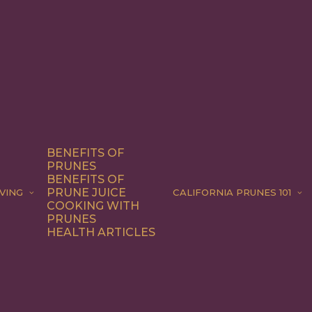
BENEFITS OF
PRUNES
BENEFITS OF
PRUNE JUICE
VING
CALIFORNIA PRUNES 101
COOKING WITH
PRUNES
HEALTH ARTICLES