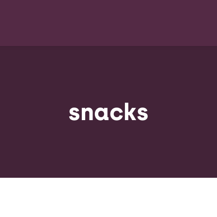
snacks