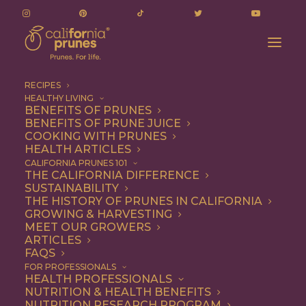
RECIPES
HEALTHY LIVING
BENEFITS OF PRUNES
BENEFITS OF PRUNE JUICE
COOKING WITH PRUNES
HEALTH ARTICLES
silicon valley
CALIFORNIA PRUNES 101
THE CALIFORNIA DIFFERENCE
SUSTAINABILITY
THE HISTORY OF PRUNES IN CALIFORNIA
GROWING & HARVESTING
MEET OUR GROWERS
ARTICLES
FAQS
FOR PROFESSIONALS
HEALTH PROFESSIONALS
NUTRITION & HEALTH BENEFITS
silicon valley
NUTRITION RESEARCH PROGRAM