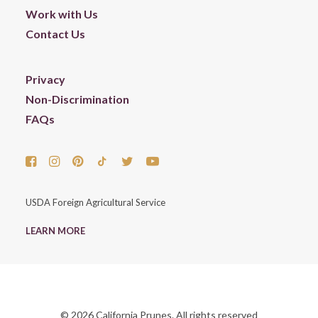
Work with Us
Contact Us
Privacy
Non-Discrimination
FAQs
USDA Foreign Agricultural Service
LEARN MORE
© 2026 California Prunes. All rights reserved