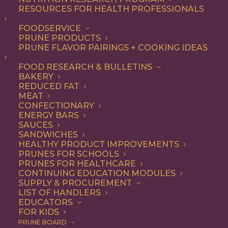
RESOURCES FOR HEALTH PROFESSIONALS
FOODSERVICE
ALL
ARTICLES
HISTORY + FACTS
PRUNE PRODUCTS
PRUNE FLAVOR PAIRINGS + COOKING IDEAS
SHOW FILTERS
FOOD RESEARCH & BULLETINS
BAKERY
REDUCED FAT
MEAT
CONFECTIONARY
ENERGY BARS
SAUCES
SANDWICHES
HEALTHY PRODUCT IMPROVEMENTS
PRUNES FOR SCHOOLS
PRUNES FOR HEALTHCARE
CONTINUING EDUCATION MODULES
SUPPLY & PROCUREMENT
LIST OF HANDLERS
EDUCATORS
FOR KIDS
PRUNE BOARD