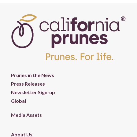
Prunes in the News
Press Releases
Newsletter Sign-up
Global
Media Assets
About Us