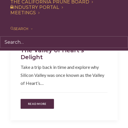
THE CALIFORNIA PRUNE BOARD
INDUSTRY PORTAL
MEETINGS
SEARCH
Articles
,
HIstory + Facts
The Valley of Heart’s
Delight
Take a trip back in time and explore why
Silicon Valley was once known as the Valley
of Heart’s…
READ MORE