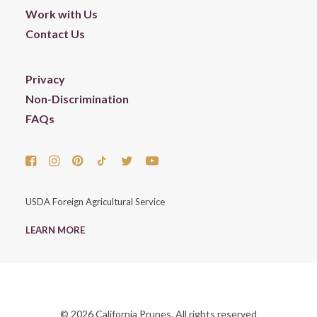
Work with Us
Contact Us
Privacy
Non-Discrimination
FAQs
USDA Foreign Agricultural Service
LEARN MORE
© 2026 California Prunes. All rights reserved