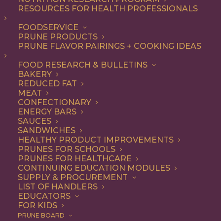
RESOURCES FOR HEALTH PROFESSIONALS
FOODSERVICE
ALL
DINNER
ENTREE
RECIPE
PRUNE PRODUCTS
PRUNE FLAVOR PAIRINGS + COOKING IDEAS
SHOW FILTERS
FOOD RESEARCH & BULLETINS
BAKERY
REDUCED FAT
MEAT
CONFECTIONARY
ENERGY BARS
SAUCES
SANDWICHES
HEALTHY PRODUCT IMPROVEMENTS
PRUNES FOR SCHOOLS
PRUNES FOR HEALTHCARE
CONTINUING EDUCATION MODULES
SUPPLY & PROCUREMENT
LIST OF HANDLERS
EDUCATORS
FOR KIDS
PRUNE BOARD