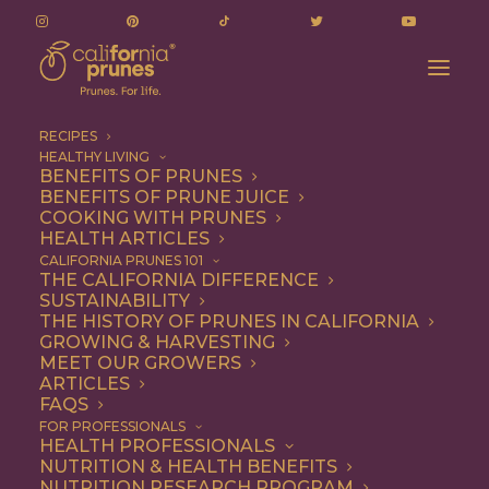
RECIPES
HEALTHY LIVING
BENEFITS OF PRUNES
BENEFITS OF PRUNE JUICE
COOKING WITH PRUNES
HEALTH ARTICLES
seared
CALIFORNIA PRUNES 101
THE CALIFORNIA DIFFERENCE
SUSTAINABILITY
THE HISTORY OF PRUNES IN CALIFORNIA
GROWING & HARVESTING
MEET OUR GROWERS
ARTICLES
FAQS
FOR PROFESSIONALS
HEALTH PROFESSIONALS
NUTRITION & HEALTH BENEFITS
seared
NUTRITION RESEARCH PROGRAM