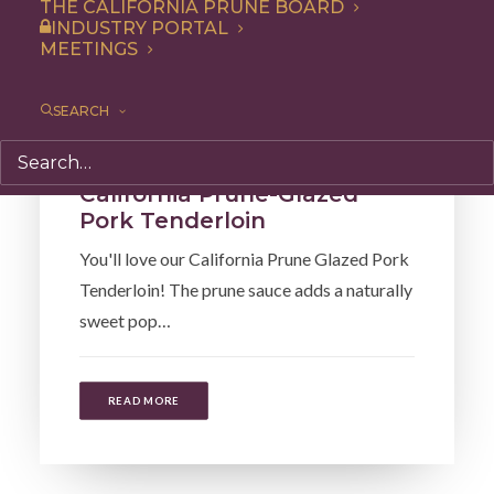
THE CALIFORNIA PRUNE BOARD
INDUSTRY PORTAL
MEETINGS
SEARCH
Recipe
,
Entree
,
Dinner
California Prune-Glazed
Pork Tenderloin
You'll love our California Prune Glazed Pork
Tenderloin! The prune sauce adds a naturally
sweet pop…
READ MORE