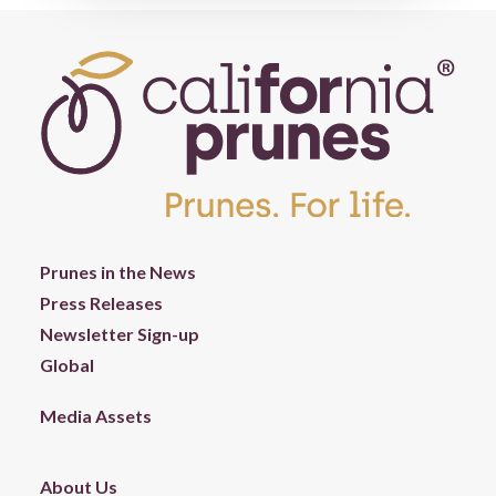
Prunes in the News
Press Releases
Newsletter Sign-up
Global
Media Assets
About Us