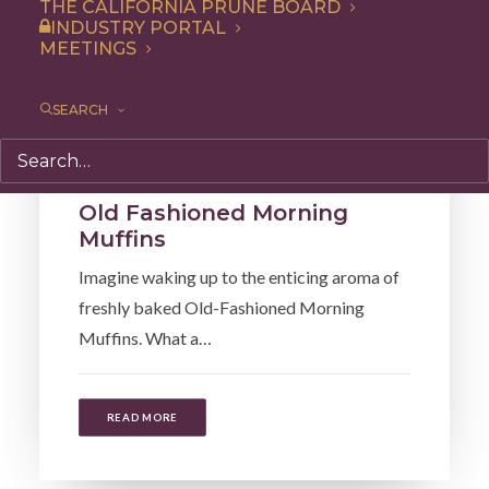
THE CALIFORNIA PRUNE BOARD
INDUSTRY PORTAL
MEETINGS
SEARCH
Snack
,
Side Dish
,
Recipe
,
Breakfast
Old Fashioned Morning
Muffins
Imagine waking up to the enticing aroma of
freshly baked Old-Fashioned Morning
Muffins. What a…
READ MORE