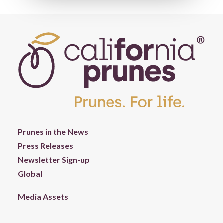
Prunes in the News
Press Releases
Newsletter Sign-up
Global
Media Assets