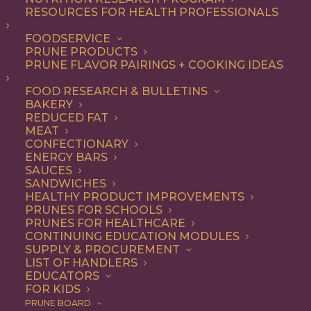
RESOURCES FOR HEALTH PROFESSIONALS
FOODSERVICE
ALL
BREAKFAST
RECIPE
SIDE DISH
PRUNE PRODUCTS
SNACK
PRUNE FLAVOR PAIRINGS + COOKING IDEAS
SHOW FILTERS
FOOD RESEARCH & BULLETINS
BAKERY
REDUCED FAT
MEAT
CONFECTIONARY
ENERGY BARS
SAUCES
SANDWICHES
HEALTHY PRODUCT IMPROVEMENTS
PRUNES FOR SCHOOLS
PRUNES FOR HEALTHCARE
CONTINUING EDUCATION MODULES
SUPPLY & PROCUREMENT
LIST OF HANDLERS
EDUCATORS
FOR KIDS
PRUNE BOARD