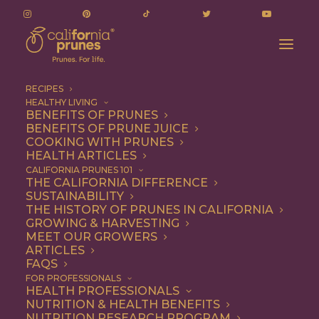
RECIPES
HEALTHY LIVING
BENEFITS OF PRUNES
BENEFITS OF PRUNE JUICE
COOKING WITH PRUNES
HEALTH ARTICLES
ryan dulai
CALIFORNIA PRUNES 101
THE CALIFORNIA DIFFERENCE
SUSTAINABILITY
THE HISTORY OF PRUNES IN CALIFORNIA
GROWING & HARVESTING
MEET OUR GROWERS
ARTICLES
FAQS
FOR PROFESSIONALS
HEALTH PROFESSIONALS
NUTRITION & HEALTH BENEFITS
ryan dulai
NUTRITION RESEARCH PROGRAM