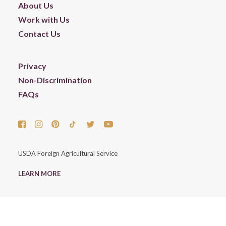
About Us
Work with Us
Contact Us
Privacy
Non-Discrimination
FAQs
USDA Foreign Agricultural Service
LEARN MORE