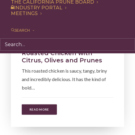
THE CALIFORNIA PRUNE BOARD
INDUSTRY PORTAL
MEETINGS
SEARCH
Recipe
,
Entree
,
Dinner
Roasted Chicken with
Citrus, Olives and Prunes
This roasted chicken is saucy, tangy, briny
and incredibly delicious. It has the kind of
bold…
READ MORE