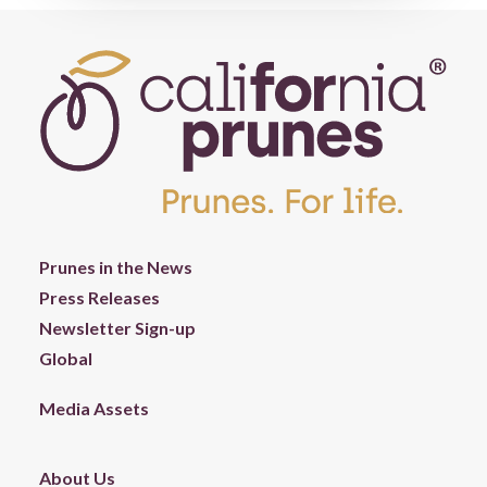
Prunes in the News
Press Releases
Newsletter Sign-up
Global
Media Assets
About Us