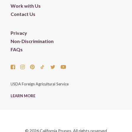
Work with Us
Contact Us
Privacy
Non-Discrimination
FAQs
USDA Foreign Agricultural Service
LEARN MORE
© 2026 California Prunes. All rights reserved