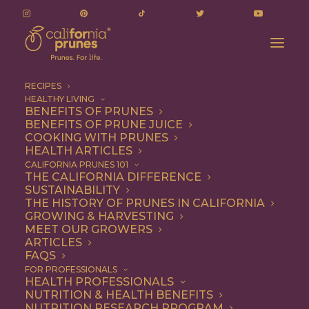
RECIPES
HEALTHY LIVING
BENEFITS OF PRUNES
BENEFITS OF PRUNE JUICE
COOKING WITH PRUNES
HEALTH ARTICLES
roast chicken
CALIFORNIA PRUNES 101
THE CALIFORNIA DIFFERENCE
SUSTAINABILITY
THE HISTORY OF PRUNES IN CALIFORNIA
GROWING & HARVESTING
MEET OUR GROWERS
ARTICLES
FAQS
FOR PROFESSIONALS
HEALTH PROFESSIONALS
NUTRITION & HEALTH BENEFITS
roast chicken
NUTRITION RESEARCH PROGRAM