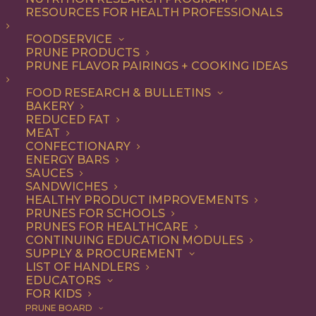
RESOURCES FOR HEALTH PROFESSIONALS
FOODSERVICE
ALL
DINNER
ENTREE
RECIPE
PRUNE PRODUCTS
PRUNE FLAVOR PAIRINGS + COOKING IDEAS
SHOW FILTERS
FOOD RESEARCH & BULLETINS
BAKERY
REDUCED FAT
MEAT
CONFECTIONARY
ENERGY BARS
SAUCES
SANDWICHES
HEALTHY PRODUCT IMPROVEMENTS
PRUNES FOR SCHOOLS
PRUNES FOR HEALTHCARE
CONTINUING EDUCATION MODULES
SUPPLY & PROCUREMENT
LIST OF HANDLERS
EDUCATORS
FOR KIDS
PRUNE BOARD