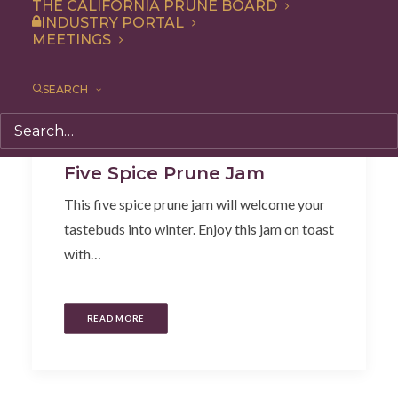
THE CALIFORNIA PRUNE BOARD
INDUSTRY PORTAL
MEETINGS
SEARCH
Dip
,
Recipe
,
Appetizer
,
Condiment
Five Spice Prune Jam
This five spice prune jam will welcome your
tastebuds into winter. Enjoy this jam on toast
with…
READ MORE