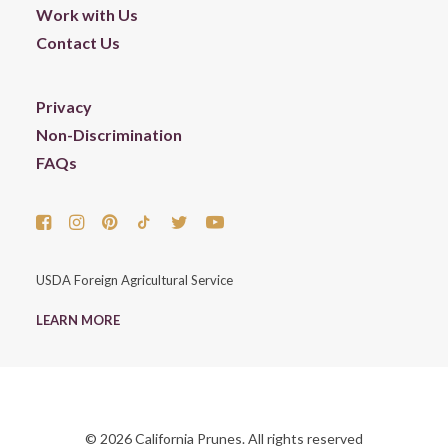
Work with Us
Contact Us
Privacy
Non-Discrimination
FAQs
USDA Foreign Agricultural Service
LEARN MORE
© 2026 California Prunes. All rights reserved