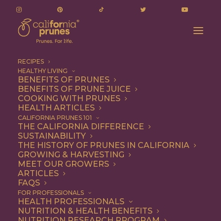
RECIPES
HEALTHY LIVING
BENEFITS OF PRUNES
BENEFITS OF PRUNE JUICE
COOKING WITH PRUNES
HEALTH ARTICLES
ricotta toast
CALIFORNIA PRUNES 101
THE CALIFORNIA DIFFERENCE
SUSTAINABILITY
THE HISTORY OF PRUNES IN CALIFORNIA
GROWING & HARVESTING
MEET OUR GROWERS
ARTICLES
FAQS
FOR PROFESSIONALS
HEALTH PROFESSIONALS
NUTRITION & HEALTH BENEFITS
ricotta toast
NUTRITION RESEARCH PROGRAM