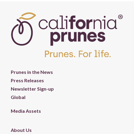
Prunes in the News
Press Releases
Newsletter Sign-up
Global
Media Assets
About Us