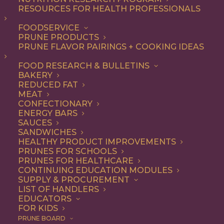
RESOURCES FOR HEALTH PROFESSIONALS
FOODSERVICE
ALL
APPETIZER
CONDIMENT
DIP
PRUNE PRODUCTS
RECIPE
PRUNE FLAVOR PAIRINGS + COOKING IDEAS
SHOW FILTERS
FOOD RESEARCH & BULLETINS
BAKERY
REDUCED FAT
MEAT
CONFECTIONARY
ENERGY BARS
SAUCES
SANDWICHES
HEALTHY PRODUCT IMPROVEMENTS
PRUNES FOR SCHOOLS
PRUNES FOR HEALTHCARE
CONTINUING EDUCATION MODULES
SUPPLY & PROCUREMENT
LIST OF HANDLERS
EDUCATORS
FOR KIDS
PRUNE BOARD