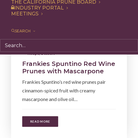
THE CALIFORNIA PRUNE BOARD
INDUSTRY PORTAL
MEETINGS
SEARCH
Recipe
,
Dessert
Frankies Spuntino Red Wine
Prunes with Mascarpone
Frankies Spuntino’s red wine prunes pair
cinnamon-spiced fruit with creamy
mascarpone and olive oil…
READ MORE