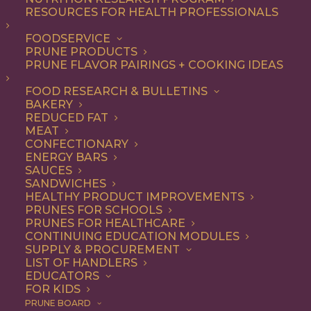
mascarpone
RESOURCES FOR HEALTH PROFESSIONALS
FOODSERVICE
PRUNE PRODUCTS
PRUNE FLAVOR PAIRINGS + COOKING IDEAS
ALL
DESSERT
RECIPE
FOOD RESEARCH & BULLETINS
SHOW FILTERS
BAKERY
REDUCED FAT
MEAT
CONFECTIONARY
ENERGY BARS
SAUCES
SANDWICHES
HEALTHY PRODUCT IMPROVEMENTS
PRUNES FOR SCHOOLS
PRUNES FOR HEALTHCARE
CONTINUING EDUCATION MODULES
SUPPLY & PROCUREMENT
LIST OF HANDLERS
EDUCATORS
FOR KIDS
PRUNE BOARD