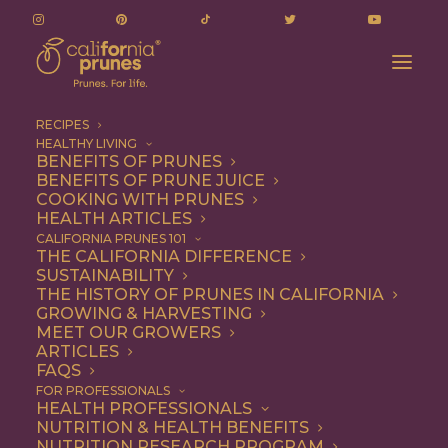
RECIPES
HEALTHY LIVING
BENEFITS OF PRUNES
BENEFITS OF PRUNE JUICE
COOKING WITH PRUNES
HEALTH ARTICLES
red wine prunes with
CALIFORNIA PRUNES 101
THE CALIFORNIA DIFFERENCE
mascarpone
SUSTAINABILITY
THE HISTORY OF PRUNES IN CALIFORNIA
GROWING & HARVESTING
MEET OUR GROWERS
ARTICLES
FAQS
FOR PROFESSIONALS
HEALTH PROFESSIONALS
NUTRITION & HEALTH BENEFITS
red wine prunes with
NUTRITION RESEARCH PROGRAM