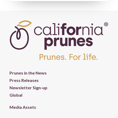
Prunes in the News
Press Releases
Newsletter Sign-up
Global
Media Assets