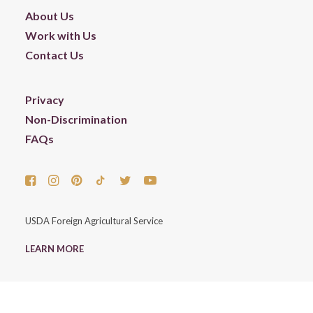
About Us
Work with Us
Contact Us
Privacy
Non-Discrimination
FAQs
USDA Foreign Agricultural Service
LEARN MORE