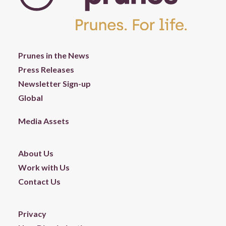
Prunes in the News
Press Releases
Newsletter Sign-up
Global
Media Assets
About Us
Work with Us
Contact Us
Privacy