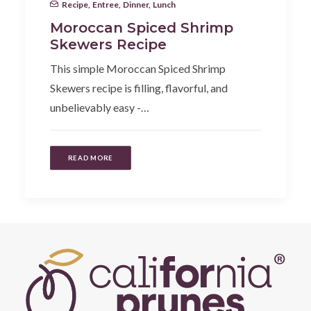
Recipe
,
Entree
,
Dinner
,
Lunch
Moroccan Spiced Shrimp
Skewers Recipe
This simple Moroccan Spiced Shrimp
Skewers recipe is filling, flavorful, and
unbelievably easy -…
READ MORE