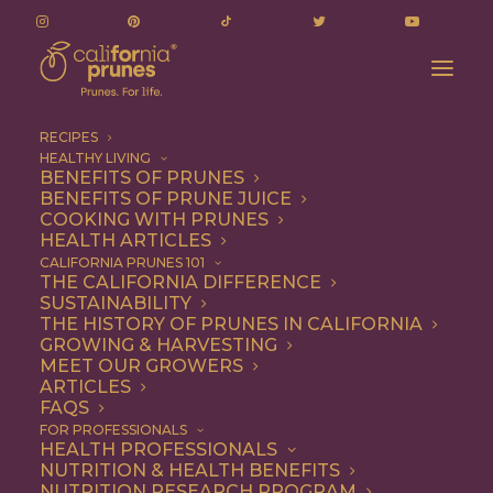
RECIPES
HEALTHY LIVING
BENEFITS OF PRUNES
BENEFITS OF PRUNE JUICE
COOKING WITH PRUNES
HEALTH ARTICLES
quinoa
CALIFORNIA PRUNES 101
THE CALIFORNIA DIFFERENCE
SUSTAINABILITY
THE HISTORY OF PRUNES IN CALIFORNIA
GROWING & HARVESTING
MEET OUR GROWERS
ARTICLES
FAQS
FOR PROFESSIONALS
HEALTH PROFESSIONALS
NUTRITION & HEALTH BENEFITS
quinoa
NUTRITION RESEARCH PROGRAM