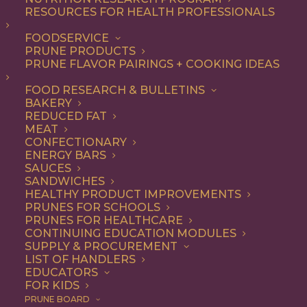
RESOURCES FOR HEALTH PROFESSIONALS
FOODSERVICE
ALL
BREAKFAST
DINNER
ENTREE
LUNCH
PRUNE PRODUCTS
RECIPE
PRUNE FLAVOR PAIRINGS + COOKING IDEAS
SHOW FILTERS
FOOD RESEARCH & BULLETINS
BAKERY
REDUCED FAT
MEAT
CONFECTIONARY
ENERGY BARS
SAUCES
SANDWICHES
HEALTHY PRODUCT IMPROVEMENTS
PRUNES FOR SCHOOLS
PRUNES FOR HEALTHCARE
CONTINUING EDUCATION MODULES
SUPPLY & PROCUREMENT
LIST OF HANDLERS
EDUCATORS
FOR KIDS
PRUNE BOARD