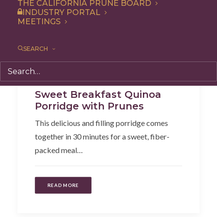
THE CALIFORNIA PRUNE BOARD
INDUSTRY PORTAL
MEETINGS
SEARCH
Breakfast
,
Recipe
Sweet Breakfast Quinoa
Porridge with Prunes
This delicious and filling porridge comes
together in 30 minutes for a sweet, fiber-
packed meal…
READ MORE