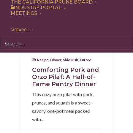
THE CALIFORNIA PRUNE BOARD
INDUSTRY PORTAL
MEETINGS
SEARCH
Recipe
,
Dinner
,
Side Dish
,
Entree
Comforting Pork and
Orzo Pilaf: A Hall-of-
Fame Pantry Dinner
This cozy orzo pilaf with pork,
prunes, and squash is a sweet-
savory, one-pot meal packed
with…