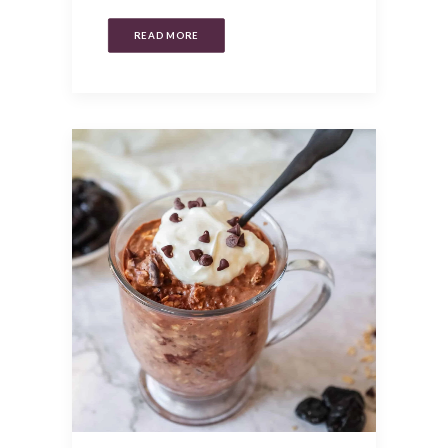
READ MORE