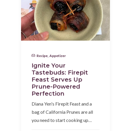
Recipe
,
Appetizer
Ignite Your
Tastebuds: Firepit
Feast Serves Up
Prune-Powered
Perfection
Diana Yen's Firepit Feast and a
bag of California Prunes are all
you need to start cooking up…