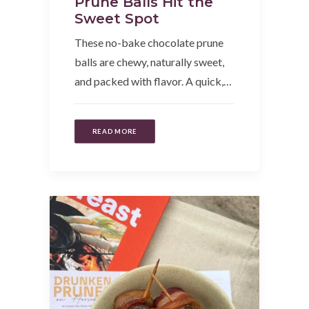
Prune Balls Hit the
Sweet Spot
These no-bake chocolate prune
balls are chewy, naturally sweet,
and packed with flavor. A quick,…
READ MORE