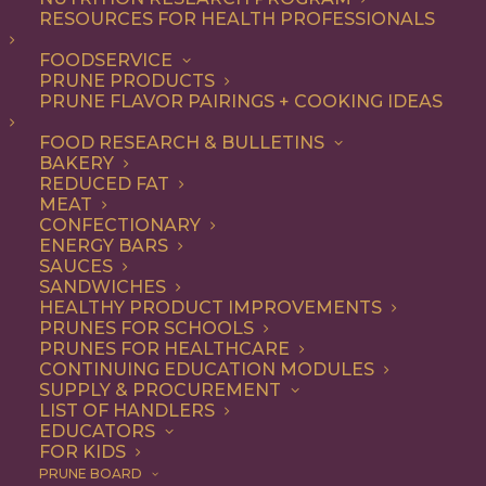
RESOURCES FOR HEALTH PROFESSIONALS
Quick & Easy
FOODSERVICE
PRUNE PRODUCTS
PRUNE FLAVOR PAIRINGS + COOKING IDEAS
ALL
APPETIZER
ARTICLES
BEVERAGES
BREAKFAST
FOOD RESEARCH & BULLETINS
CONDIMENT
COOKING
DESSERT
BAKERY
DINNER
DIP
ENTREE
HEALTH
REDUCED FAT
LUNCH
RECIPE
SIDE DISH
MEAT
SNACK
SOUP & SALAD
CONFECTIONARY
ENERGY BARS
SHOW FILTERS
SAUCES
SANDWICHES
HEALTHY PRODUCT IMPROVEMENTS
PRUNES FOR SCHOOLS
PRUNES FOR HEALTHCARE
CONTINUING EDUCATION MODULES
SUPPLY & PROCUREMENT
LIST OF HANDLERS
EDUCATORS
FOR KIDS
PRUNE BOARD