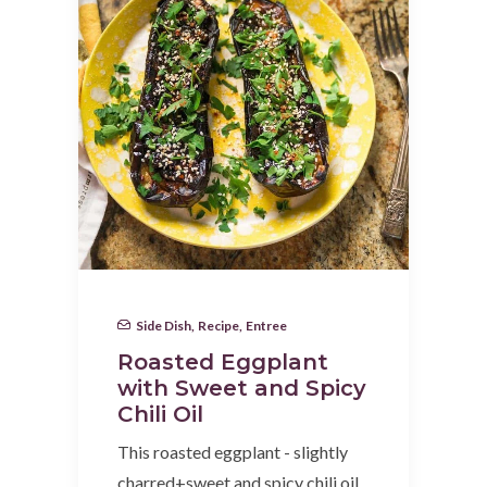
Side Dish
,
Recipe
,
Entree
Roasted Eggplant
with Sweet and Spicy
Chili Oil
This roasted eggplant - slightly
charred+sweet and spicy chili oil