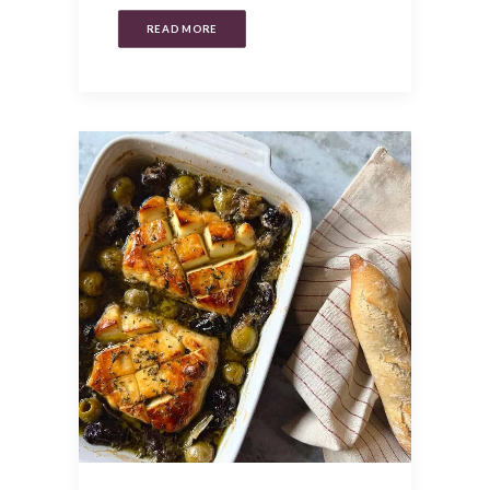
READ MORE