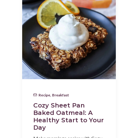
Recipe
,
Breakfast
Cozy Sheet Pan
Baked Oatmeal: A
Healthy Start to Your
Day