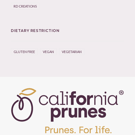
RD CREATIONS
DIETARY RESTRICTION
GLUTEN FREE
VEGAN
VEGETARIAN