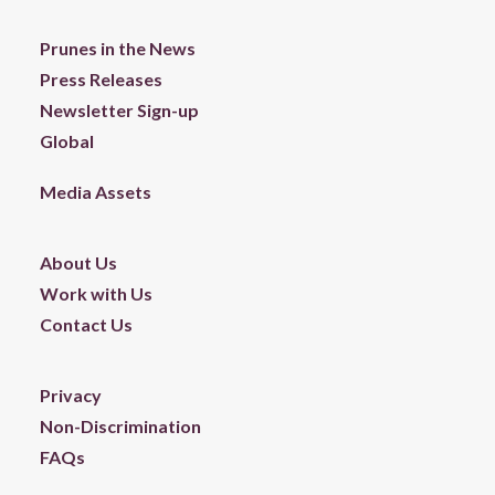
Prunes in the News
Press Releases
Newsletter Sign-up
Global
Media Assets
About Us
Work with Us
Contact Us
Privacy
Non-Discrimination
FAQs