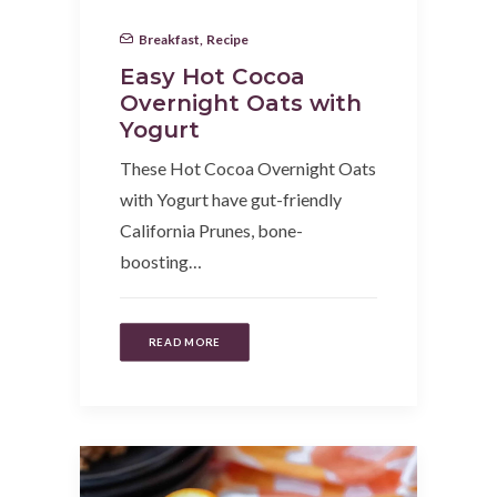
Breakfast
,
Recipe
Easy Hot Cocoa
Overnight Oats with
Yogurt
These Hot Cocoa Overnight Oats
with Yogurt have gut-friendly
California Prunes, bone-
boosting…
READ MORE