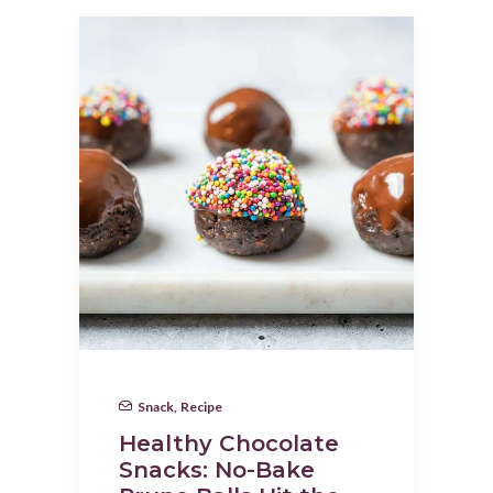
Snack
,
Recipe
Healthy Chocolate
Snacks: No-Bake