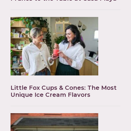
Little Fox Cups & Cones: The Most
Unique Ice Cream Flavors