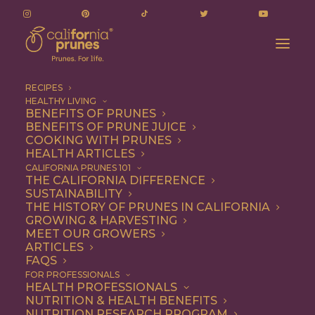
RECIPES
HEALTHY LIVING
BENEFITS OF PRUNES
BENEFITS OF PRUNE JUICE
COOKING WITH PRUNES
HEALTH ARTICLES
Quick & Easy
CALIFORNIA PRUNES 101
THE CALIFORNIA DIFFERENCE
SUSTAINABILITY
THE HISTORY OF PRUNES IN CALIFORNIA
GROWING & HARVESTING
MEET OUR GROWERS
ARTICLES
FAQS
FOR PROFESSIONALS
HEALTH PROFESSIONALS
NUTRITION & HEALTH BENEFITS
NUTRITION RESEARCH PROGRAM