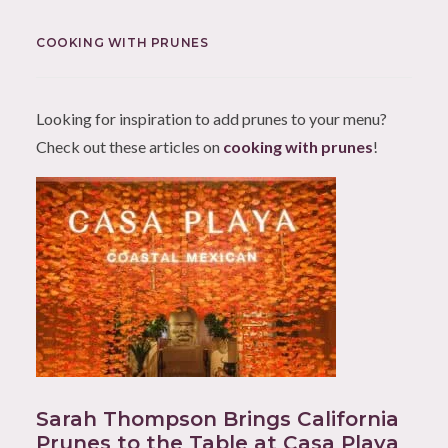
COOKING WITH PRUNES
Looking for inspiration to add prunes to your menu?
Check out these articles on
cooking with prunes
!
Sarah Thompson Brings California
Prunes to the Table at Casa Playa