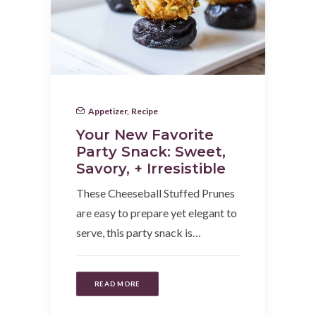
Appetizer
,
Recipe
Your New Favorite
Party Snack: Sweet,
Savory, + Irresistible
These Cheeseball Stuffed Prunes
are easy to prepare yet elegant to
serve, this party snack is…
READ MORE