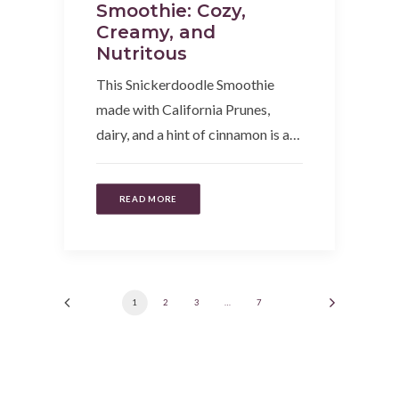
Smoothie: Cozy,
Creamy, and
Nutritous
This Snickerdoodle Smoothie
made with California Prunes,
dairy, and a hint of cinnamon is a…
READ MORE
1
2
3
…
7