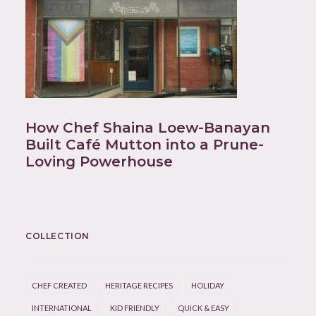
How Chef Shaina Loew-Banayan
Built Café Mutton into a Prune-
Loving Powerhouse
COLLECTION
CHEF CREATED
HERITAGE RECIPES
HOLIDAY
INTERNATIONAL
KID FRIENDLY
QUICK & EASY