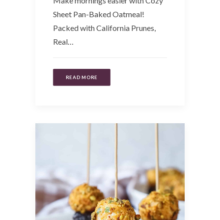
Make mornings easier with Cozy
Sheet Pan-Baked Oatmeal!
Packed with California Prunes,
Real…
READ MORE