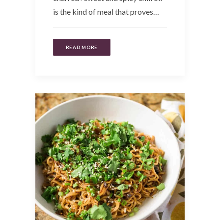
is the kind of meal that proves…
READ MORE