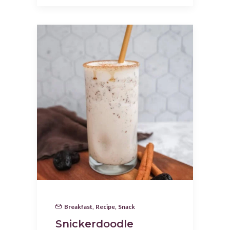
Breakfast
,
Recipe
,
Snack
Snickerdoodle