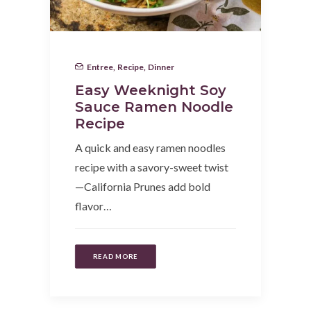
Entree
,
Recipe
,
Dinner
Easy Weeknight Soy
Sauce Ramen Noodle
Recipe
A quick and easy ramen noodles
recipe with a savory-sweet twist
—California Prunes add bold
flavor…
READ MORE