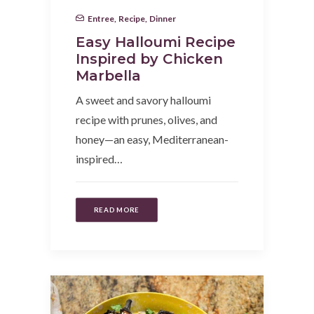
Entree
,
Recipe
,
Dinner
Easy Halloumi Recipe
Inspired by Chicken
Marbella
A sweet and savory halloumi
recipe with prunes, olives, and
honey—an easy, Mediterranean-
inspired…
READ MORE