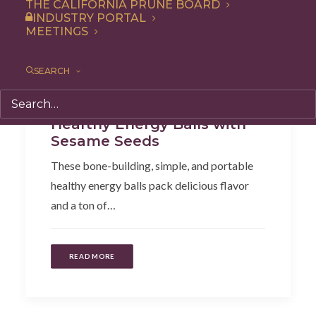
THE CALIFORNIA PRUNE BOARD
INDUSTRY PORTAL
MEETINGS
SEARCH
Dessert
,
Recipe
,
Snack
Healthy Energy Balls with
Sesame Seeds
These bone-building, simple, and portable
healthy energy balls pack delicious flavor
and a ton of…
READ MORE