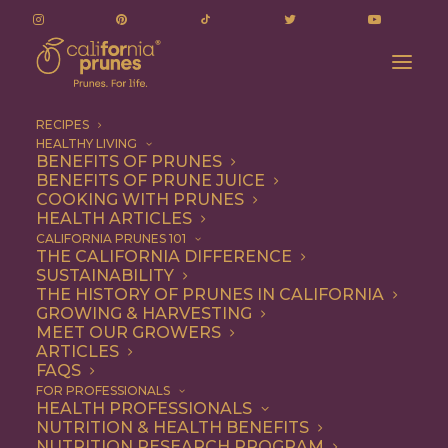
RECIPES
HEALTHY LIVING
BENEFITS OF PRUNES
BENEFITS OF PRUNE JUICE
COOKING WITH PRUNES
HEALTH ARTICLES
pumpkin seed
CALIFORNIA PRUNES 101
THE CALIFORNIA DIFFERENCE
SUSTAINABILITY
THE HISTORY OF PRUNES IN CALIFORNIA
GROWING & HARVESTING
MEET OUR GROWERS
ARTICLES
FAQS
FOR PROFESSIONALS
HEALTH PROFESSIONALS
NUTRITION & HEALTH BENEFITS
pumpkin seed
NUTRITION RESEARCH PROGRAM