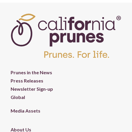
Prunes in the News
Press Releases
Newsletter Sign-up
Global
Media Assets
About Us