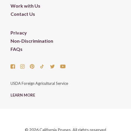
Work with Us
Contact Us
Privacy
Non-Discrimination
FAQs
USDA Foreign Agricultural Service
LEARN MORE
© 2026 California Prunes. All rights reserved