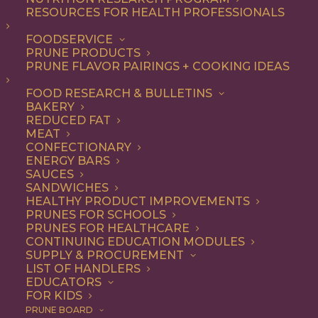
RESOURCES FOR HEALTH PROFESSIONALS
FOODSERVICE
ALL
DESSERT
RECIPE
SNACK
PRUNE PRODUCTS
PRUNE FLAVOR PAIRINGS + COOKING IDEAS
SHOW FILTERS
FOOD RESEARCH & BULLETINS
BAKERY
REDUCED FAT
MEAT
CONFECTIONARY
ENERGY BARS
SAUCES
SANDWICHES
HEALTHY PRODUCT IMPROVEMENTS
PRUNES FOR SCHOOLS
PRUNES FOR HEALTHCARE
CONTINUING EDUCATION MODULES
SUPPLY & PROCUREMENT
LIST OF HANDLERS
EDUCATORS
FOR KIDS
PRUNE BOARD