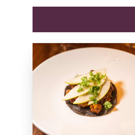
ALL
APPETIZER