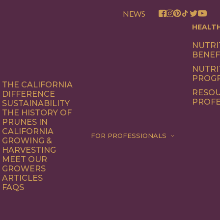
NEWS
HEALT
NUTRI
BENEF
NUTRI
PROG
THE CALIFORNIA
RESOU
DIFFERENCE
PROFE
SUSTAINABILITY
THE HISTORY OF
PRUNES IN
CALIFORNIA
FOR PROFESSIONALS
GROWING &
HARVESTING
MEET OUR
GROWERS
ARTICLES
FAQS