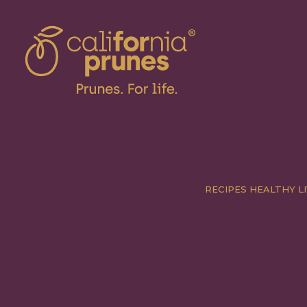
RECIPES
HEALTHY LI