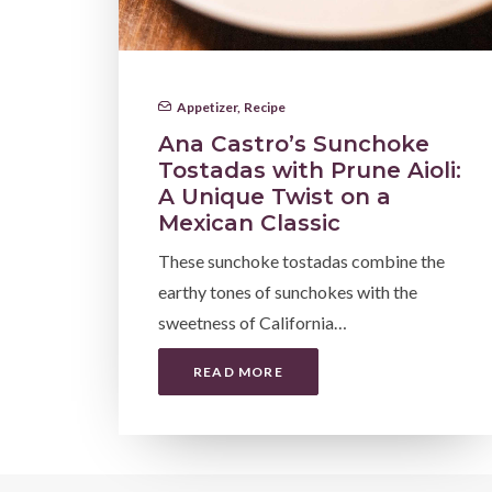
Appetizer
,
Recipe
Ana Castro’s Sunchoke
Tostadas with Prune Aioli:
A Unique Twist on a
Mexican Classic
These sunchoke tostadas combine the
earthy tones of sunchokes with the
sweetness of California…
READ MORE