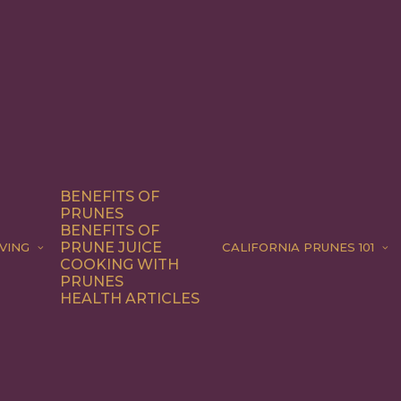
BENEFITS OF
PRUNES
BENEFITS OF
PRUNE JUICE
VING
CALIFORNIA PRUNES 101
COOKING WITH
PRUNES
HEALTH ARTICLES