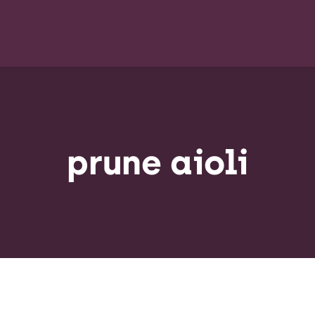
prune aioli