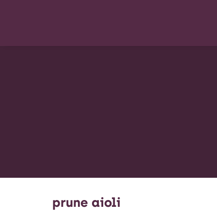
prune aioli