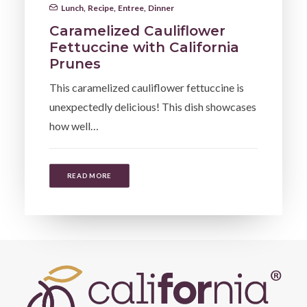
Lunch
,
Recipe
,
Entree
,
Dinner
Caramelized Cauliflower
Fettuccine with California
Prunes
This caramelized cauliflower fettuccine is
unexpectedly delicious! This dish showcases
how well…
READ MORE