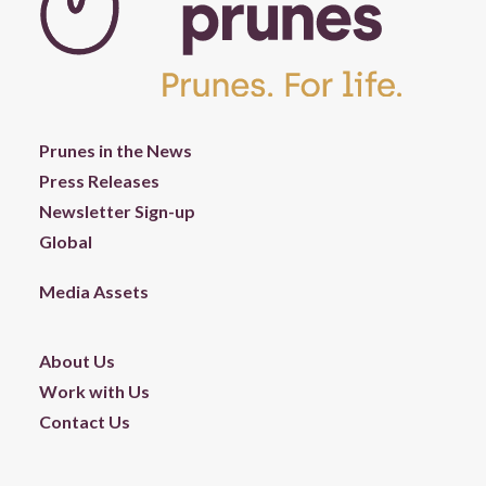
Prunes in the News
Press Releases
Newsletter Sign-up
Global
Media Assets
About Us
Work with Us
Contact Us