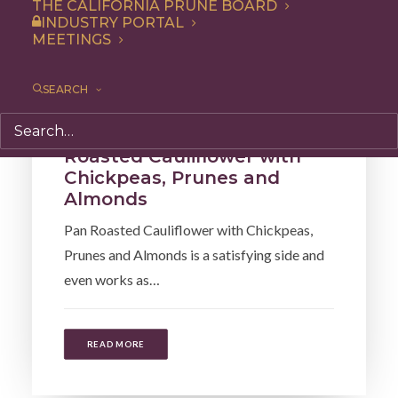
THE CALIFORNIA PRUNE BOARD
INDUSTRY PORTAL
MEETINGS
SEARCH
Lunch
,
Recipe
,
Entree
,
Dinner
Roasted Cauliflower with
Chickpeas, Prunes and
Almonds
Pan Roasted Cauliflower with Chickpeas,
Prunes and Almonds is a satisfying side and
even works as…
READ MORE