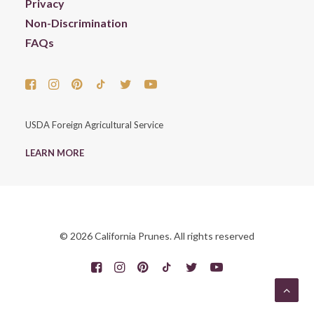
Privacy
Non-Discrimination
FAQs
USDA Foreign Agricultural Service
LEARN MORE
© 2026 California Prunes. All rights reserved