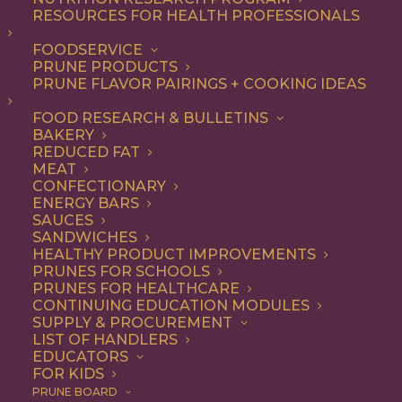
RESOURCES FOR HEALTH PROFESSIONALS
FOODSERVICE
ALL
DINNER
ENTREE
LUNCH
RECIPE
PRUNE PRODUCTS
PRUNE FLAVOR PAIRINGS + COOKING IDEAS
SHOW FILTERS
FOOD RESEARCH & BULLETINS
BAKERY
REDUCED FAT
MEAT
CONFECTIONARY
ENERGY BARS
SAUCES
SANDWICHES
HEALTHY PRODUCT IMPROVEMENTS
PRUNES FOR SCHOOLS
PRUNES FOR HEALTHCARE
CONTINUING EDUCATION MODULES
SUPPLY & PROCUREMENT
LIST OF HANDLERS
EDUCATORS
FOR KIDS
PRUNE BOARD