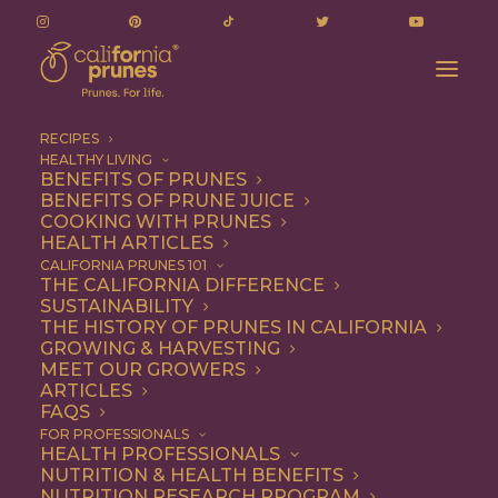
RECIPES
HEALTHY LIVING
BENEFITS OF PRUNES
BENEFITS OF PRUNE JUICE
COOKING WITH PRUNES
HEALTH ARTICLES
plant-based
CALIFORNIA PRUNES 101
THE CALIFORNIA DIFFERENCE
SUSTAINABILITY
THE HISTORY OF PRUNES IN CALIFORNIA
GROWING & HARVESTING
MEET OUR GROWERS
ARTICLES
FAQS
FOR PROFESSIONALS
HEALTH PROFESSIONALS
NUTRITION & HEALTH BENEFITS
plant-based
NUTRITION RESEARCH PROGRAM