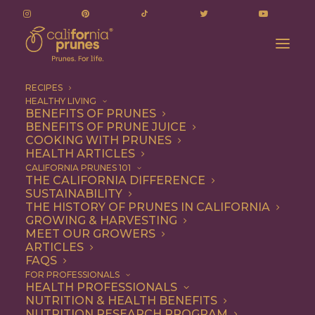
RECIPES
HEALTHY LIVING
BENEFITS OF PRUNES
BENEFITS OF PRUNE JUICE
COOKING WITH PRUNES
HEALTH ARTICLES
one-pot meal
CALIFORNIA PRUNES 101
THE CALIFORNIA DIFFERENCE
SUSTAINABILITY
THE HISTORY OF PRUNES IN CALIFORNIA
GROWING & HARVESTING
MEET OUR GROWERS
ARTICLES
FAQS
FOR PROFESSIONALS
HEALTH PROFESSIONALS
NUTRITION & HEALTH BENEFITS
one-pot meal
NUTRITION RESEARCH PROGRAM