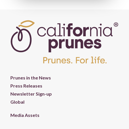
Prunes in the News
Press Releases
Newsletter Sign-up
Global
Media Assets