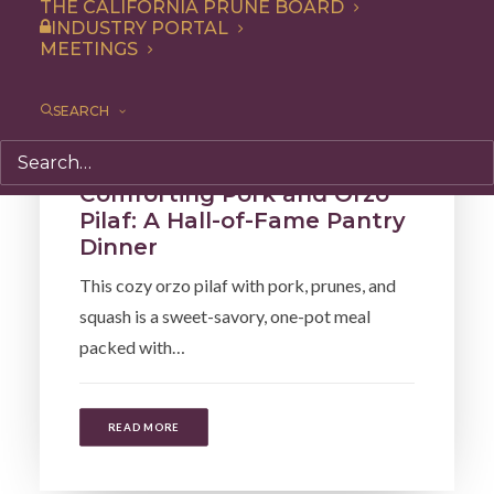
THE CALIFORNIA PRUNE BOARD
INDUSTRY PORTAL
MEETINGS
SEARCH
Recipe
,
Dinner
,
Side Dish
,
Entree
Comforting Pork and Orzo
Pilaf: A Hall-of-Fame Pantry
Dinner
This cozy orzo pilaf with pork, prunes, and
squash is a sweet-savory, one-pot meal
packed with…
READ MORE