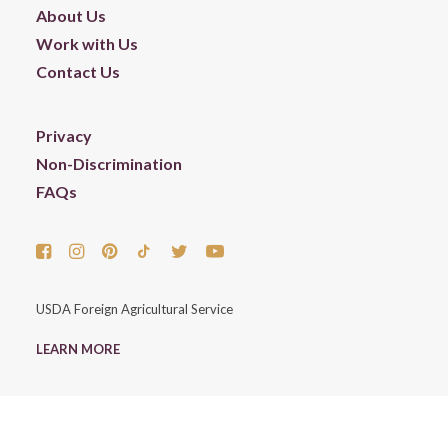
About Us
Work with Us
Contact Us
Privacy
Non-Discrimination
FAQs
USDA Foreign Agricultural Service
LEARN MORE