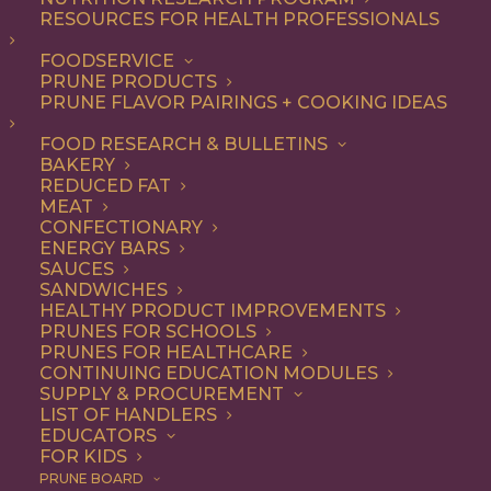
RESOURCES FOR HEALTH PROFESSIONALS
FOODSERVICE
ALL
DINNER
ENTREE
RECIPE
SIDE DISH
PRUNE PRODUCTS
PRUNE FLAVOR PAIRINGS + COOKING IDEAS
SHOW FILTERS
FOOD RESEARCH & BULLETINS
BAKERY
REDUCED FAT
MEAT
CONFECTIONARY
ENERGY BARS
SAUCES
SANDWICHES
HEALTHY PRODUCT IMPROVEMENTS
PRUNES FOR SCHOOLS
PRUNES FOR HEALTHCARE
CONTINUING EDUCATION MODULES
SUPPLY & PROCUREMENT
LIST OF HANDLERS
EDUCATORS
FOR KIDS
PRUNE BOARD