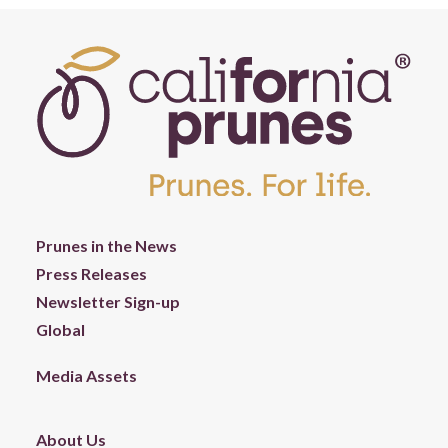
Prunes in the News
Press Releases
Newsletter Sign-up
Global
Media Assets
About Us