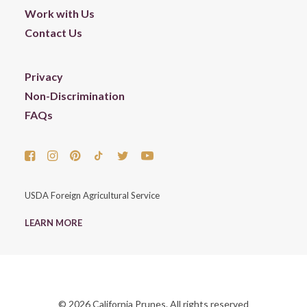
Work with Us
Contact Us
Privacy
Non-Discrimination
FAQs
USDA Foreign Agricultural Service
LEARN MORE
© 2026 California Prunes. All rights reserved