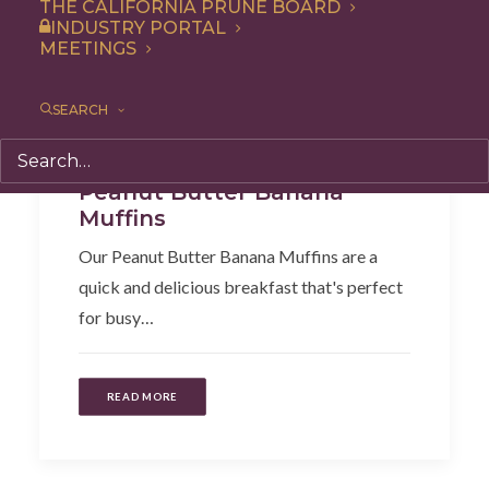
THE CALIFORNIA PRUNE BOARD
INDUSTRY PORTAL
MEETINGS
SEARCH
Recipe
,
Snack
,
Breakfast
Peanut Butter Banana
Muffins
Our Peanut Butter Banana Muffins are a
quick and delicious breakfast that's perfect
for busy…
READ MORE