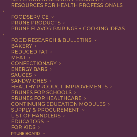
RESOURCES FOR HEALTH PROFESSIONALS
FOODSERVICE
ALL
BREAKFAST
RECIPE
SNACK
PRUNE PRODUCTS
PRUNE FLAVOR PAIRINGS + COOKING IDEAS
SHOW FILTERS
FOOD RESEARCH & BULLETINS
BAKERY
REDUCED FAT
MEAT
CONFECTIONARY
ENERGY BARS
SAUCES
SANDWICHES
HEALTHY PRODUCT IMPROVEMENTS
PRUNES FOR SCHOOLS
PRUNES FOR HEALTHCARE
CONTINUING EDUCATION MODULES
SUPPLY & PROCUREMENT
LIST OF HANDLERS
EDUCATORS
FOR KIDS
PRUNE BOARD