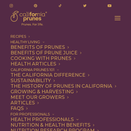
RECIPES
HEALTHY LIVING
BENEFITS OF PRUNES
BENEFITS OF PRUNE JUICE
COOKING WITH PRUNES
HEALTH ARTICLES
on-the-go
CALIFORNIA PRUNES 101
THE CALIFORNIA DIFFERENCE
SUSTAINABILITY
THE HISTORY OF PRUNES IN CALIFORNIA
GROWING & HARVESTING
MEET OUR GROWERS
ARTICLES
FAQS
FOR PROFESSIONALS
HEALTH PROFESSIONALS
NUTRITION & HEALTH BENEFITS
on-the-go
NUTRITION RESEARCH PROGRAM