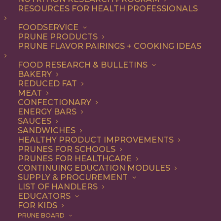
RESOURCES FOR HEALTH PROFESSIONALS
FOODSERVICE
ALL
DESSERT
RECIPE
PRUNE PRODUCTS
PRUNE FLAVOR PAIRINGS + COOKING IDEAS
SHOW FILTERS
FOOD RESEARCH & BULLETINS
BAKERY
REDUCED FAT
MEAT
CONFECTIONARY
ENERGY BARS
SAUCES
SANDWICHES
HEALTHY PRODUCT IMPROVEMENTS
PRUNES FOR SCHOOLS
PRUNES FOR HEALTHCARE
CONTINUING EDUCATION MODULES
SUPPLY & PROCUREMENT
LIST OF HANDLERS
EDUCATORS
FOR KIDS
PRUNE BOARD