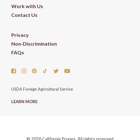
Work with Us
Contact Us
Privacy
Non-Discrimination
FAQs
USDA Foreign Agricultural Service
LEARN MORE
© 2026 California Prunes. All rights reserved