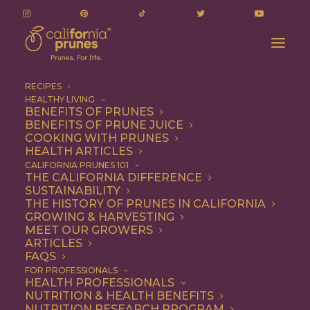
RECIPES
HEALTHY LIVING
BENEFITS OF PRUNES
BENEFITS OF PRUNE JUICE
COOKING WITH PRUNES
HEALTH ARTICLES
no churn ice cream
CALIFORNIA PRUNES 101
THE CALIFORNIA DIFFERENCE
SUSTAINABILITY
THE HISTORY OF PRUNES IN CALIFORNIA
GROWING & HARVESTING
MEET OUR GROWERS
ARTICLES
FAQS
FOR PROFESSIONALS
HEALTH PROFESSIONALS
NUTRITION & HEALTH BENEFITS
no churn ice cream
NUTRITION RESEARCH PROGRAM