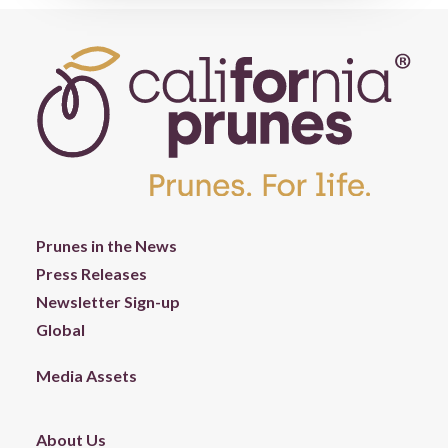
Prunes in the News
Press Releases
Newsletter Sign-up
Global
Media Assets
About Us