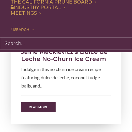
THE CALIFORNIA PRUNE BOARD
INDUSTRY PORTAL
MEETINGS
SEARCH
Recipe
,
Dessert
Jaíne Mackievicz’s Dulce de
Leche No-Churn Ice Cream
Indulge in this no churn ice cream recipe
featuring dulce de leche, coconut fudge
balls, and…
READ MORE