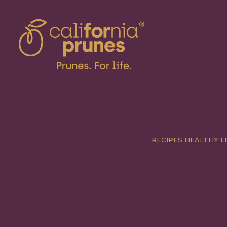
RECIPES
HEALTHY LI