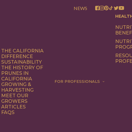
NEWS
HEALT
NUTRI
BENEF
NUTRI
PROG
THE CALIFORNIA
RESOU
DIFFERENCE
PROFE
SUSTAINABILITY
THE HISTORY OF
PRUNES IN
CALIFORNIA
FOR PROFESSIONALS
GROWING &
HARVESTING
MEET OUR
GROWERS
ARTICLES
FAQS