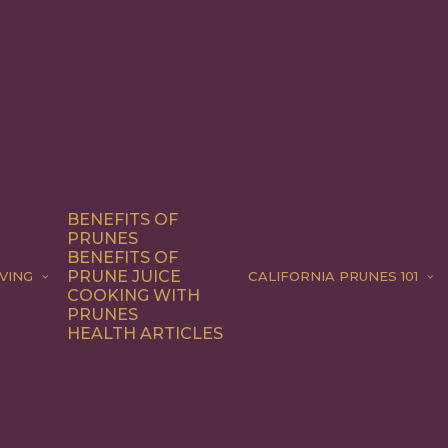
BENEFITS OF
PRUNES
BENEFITS OF
PRUNE JUICE
VING
CALIFORNIA PRUNES 101
COOKING WITH
PRUNES
HEALTH ARTICLES