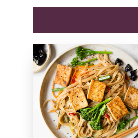
ALL
DINNER
ENTREE
LUNCH