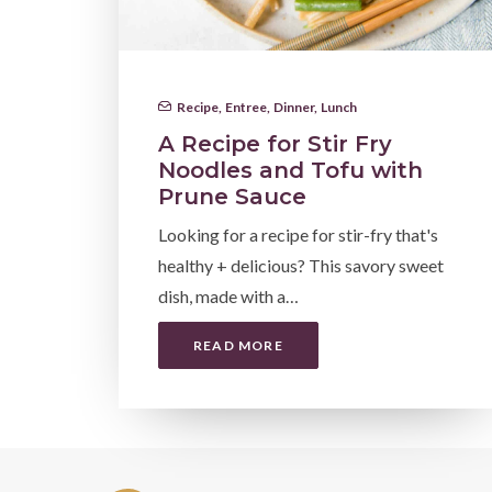
Recipe
,
Entree
,
Dinner
,
Lunch
A Recipe for Stir Fry
Noodles and Tofu with
Prune Sauce
Looking for a recipe for stir-fry that's
healthy + delicious? This savory sweet
dish, made with a…
READ MORE