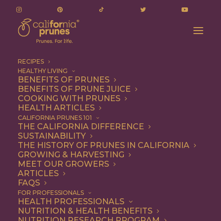
RECIPES
HEALTHY LIVING
BENEFITS OF PRUNES
BENEFITS OF PRUNE JUICE
COOKING WITH PRUNES
HEALTH ARTICLES
mini cakes
CALIFORNIA PRUNES 101
THE CALIFORNIA DIFFERENCE
SUSTAINABILITY
THE HISTORY OF PRUNES IN CALIFORNIA
GROWING & HARVESTING
MEET OUR GROWERS
ARTICLES
FAQS
FOR PROFESSIONALS
HEALTH PROFESSIONALS
NUTRITION & HEALTH BENEFITS
mini cakes
NUTRITION RESEARCH PROGRAM