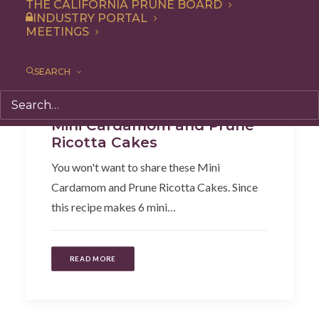
THE CALIFORNIA PRUNE BOARD
INDUSTRY PORTAL
MEETINGS
SEARCH
Dessert
,
Recipe
Mini Cardamom and Prune
Ricotta Cakes
You won't want to share these Mini
Cardamom and Prune Ricotta Cakes. Since
this recipe makes 6 mini…
READ MORE