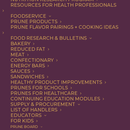
RESOURCES FOR HEALTH PROFESSIONALS
FOODSERVICE
ALL
DESSERT
RECIPE
PRUNE PRODUCTS
PRUNE FLAVOR PAIRINGS + COOKING IDEAS
SHOW FILTERS
FOOD RESEARCH & BULLETINS
BAKERY
REDUCED FAT
MEAT
CONFECTIONARY
ENERGY BARS
SAUCES
SANDWICHES
HEALTHY PRODUCT IMPROVEMENTS
PRUNES FOR SCHOOLS
PRUNES FOR HEALTHCARE
CONTINUING EDUCATION MODULES
SUPPLY & PROCUREMENT
LIST OF HANDLERS
EDUCATORS
FOR KIDS
PRUNE BOARD