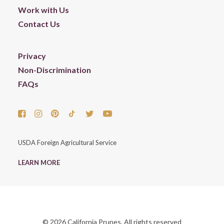
Work with Us
Contact Us
Privacy
Non-Discrimination
FAQs
USDA Foreign Agricultural Service
LEARN MORE
© 2026 California Prunes. All rights reserved