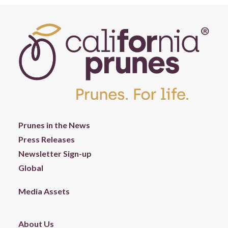
Prunes in the News
Press Releases
Newsletter Sign-up
Global
Media Assets
About Us