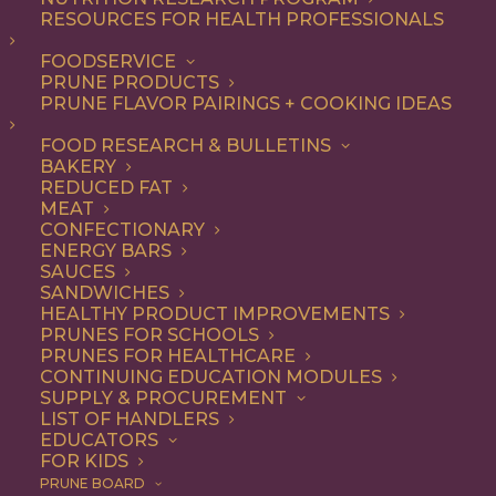
RESOURCES FOR HEALTH PROFESSIONALS
FOODSERVICE
ALL
DINNER
ENTREE
LUNCH
RECIPE
PRUNE PRODUCTS
PRUNE FLAVOR PAIRINGS + COOKING IDEAS
SHOW FILTERS
FOOD RESEARCH & BULLETINS
BAKERY
REDUCED FAT
MEAT
CONFECTIONARY
ENERGY BARS
SAUCES
SANDWICHES
HEALTHY PRODUCT IMPROVEMENTS
PRUNES FOR SCHOOLS
PRUNES FOR HEALTHCARE
CONTINUING EDUCATION MODULES
SUPPLY & PROCUREMENT
LIST OF HANDLERS
EDUCATORS
FOR KIDS
PRUNE BOARD