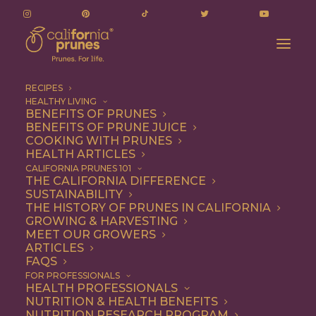
RECIPES
HEALTHY LIVING
BENEFITS OF PRUNES
BENEFITS OF PRUNE JUICE
COOKING WITH PRUNES
HEALTH ARTICLES
mariani family
CALIFORNIA PRUNES 101
THE CALIFORNIA DIFFERENCE
SUSTAINABILITY
THE HISTORY OF PRUNES IN CALIFORNIA
GROWING & HARVESTING
MEET OUR GROWERS
ARTICLES
FAQS
FOR PROFESSIONALS
HEALTH PROFESSIONALS
NUTRITION & HEALTH BENEFITS
mariani family
NUTRITION RESEARCH PROGRAM