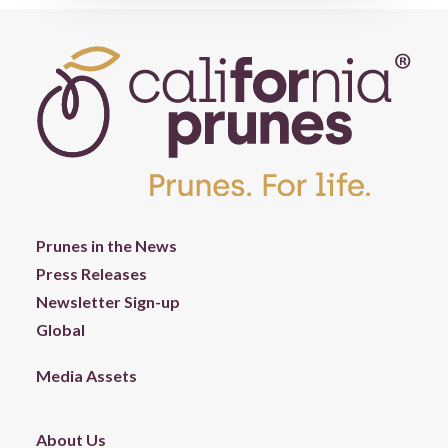
Prunes in the News
Press Releases
Newsletter Sign-up
Global
Media Assets
About Us