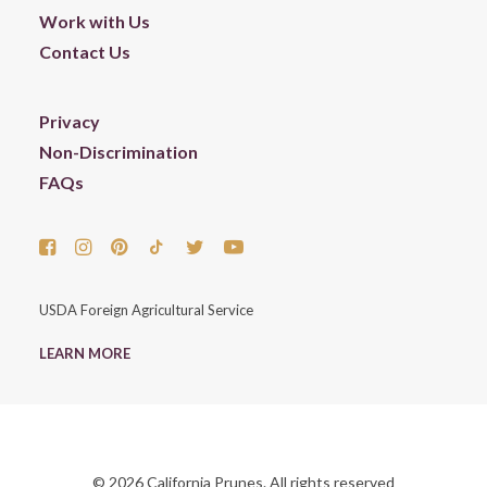
Work with Us
Contact Us
Privacy
Non-Discrimination
FAQs
USDA Foreign Agricultural Service
LEARN MORE
© 2026 California Prunes. All rights reserved