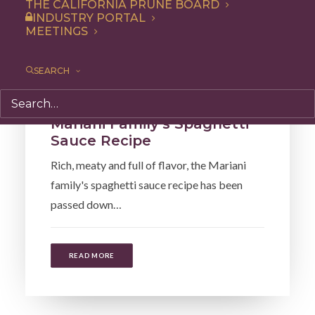
THE CALIFORNIA PRUNE BOARD
INDUSTRY PORTAL
MEETINGS
SEARCH
Entree
,
Dinner
,
Lunch
,
Recipe
Mariani Family’s Spaghetti
Sauce Recipe
Rich, meaty and full of flavor, the Mariani
family's spaghetti sauce recipe has been
passed down…
READ MORE