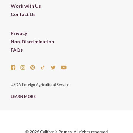
Work with Us
Contact Us
Privacy
Non-Discrimination
FAQs
USDA Foreign Agricultural Service
LEARN MORE
© 2026 California Prunes. All rights reserved