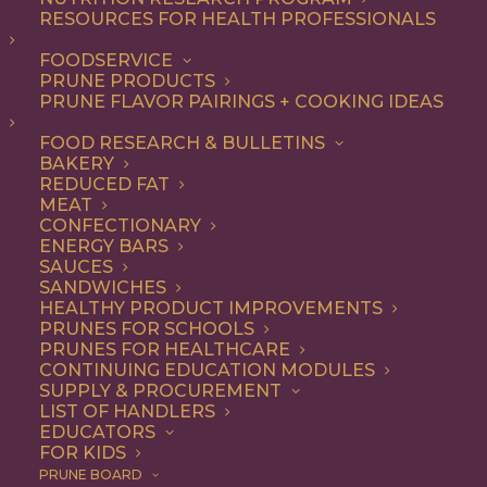
RESOURCES FOR HEALTH PROFESSIONALS
FOODSERVICE
ALL
BEVERAGES
RECIPE
PRUNE PRODUCTS
PRUNE FLAVOR PAIRINGS + COOKING IDEAS
SHOW FILTERS
FOOD RESEARCH & BULLETINS
BAKERY
REDUCED FAT
MEAT
CONFECTIONARY
ENERGY BARS
SAUCES
SANDWICHES
HEALTHY PRODUCT IMPROVEMENTS
PRUNES FOR SCHOOLS
PRUNES FOR HEALTHCARE
CONTINUING EDUCATION MODULES
SUPPLY & PROCUREMENT
LIST OF HANDLERS
EDUCATORS
FOR KIDS
PRUNE BOARD