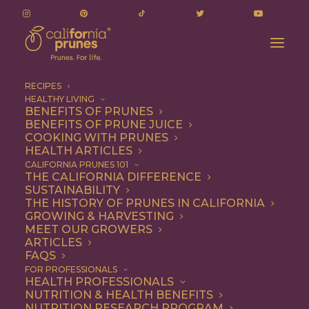
RECIPES
HEALTHY LIVING
BENEFITS OF PRUNES
BENEFITS OF PRUNE JUICE
COOKING WITH PRUNES
HEALTH ARTICLES
margarita
CALIFORNIA PRUNES 101
THE CALIFORNIA DIFFERENCE
SUSTAINABILITY
THE HISTORY OF PRUNES IN CALIFORNIA
GROWING & HARVESTING
MEET OUR GROWERS
ARTICLES
FAQS
FOR PROFESSIONALS
HEALTH PROFESSIONALS
NUTRITION & HEALTH BENEFITS
margarita
NUTRITION RESEARCH PROGRAM