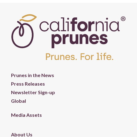
Prunes in the News
Press Releases
Newsletter Sign-up
Global
Media Assets
About Us