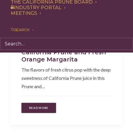
THE CALIFORNIA PRUNE BOARD
INDUSTRY PORTAL
MEETINGS
SEARCH
Beverages
,
Recipe
California Prune and Fresh
Orange Margarita
The flavors of fresh citrus pop with the deep
sweetness of California Prune juice in this
Prune and…
READ MORE