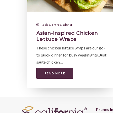
Recipe
,
Entree
,
Dinner
Asian-Inspired Chicken
Lettuce Wraps
These chicken lettuce wraps are our go-
to quick dinner for busy weeknights. Just
sauté chicken…
READ MORE
Prunes i