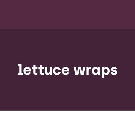
lettuce wraps