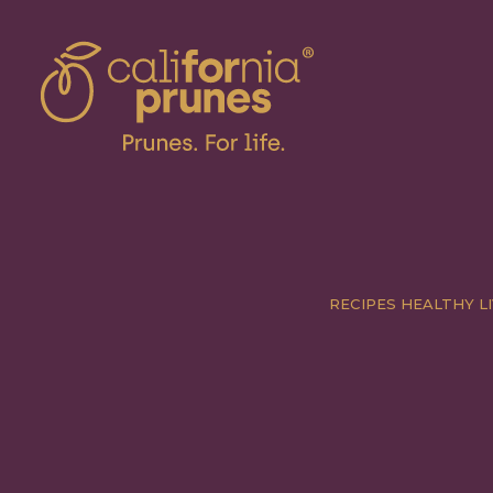
RECIPES
HEALTHY LI