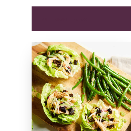
ALL
DINNER
ENTREE