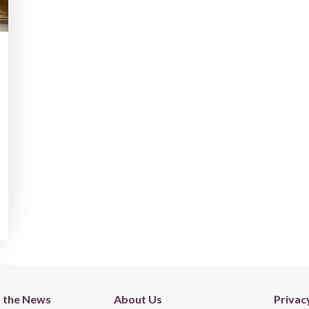
n the News
About Us
Privac