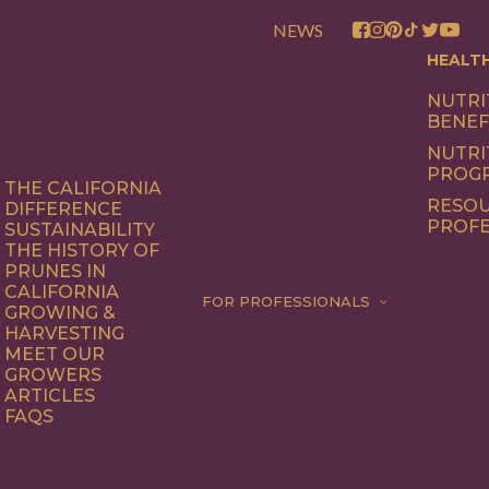
NEWS
HEALT
NUTRI
BENEF
NUTRI
PROG
THE CALIFORNIA
RESOU
DIFFERENCE
PROFE
SUSTAINABILITY
THE HISTORY OF
PRUNES IN
CALIFORNIA
FOR PROFESSIONALS
GROWING &
HARVESTING
MEET OUR
GROWERS
ARTICLES
FAQS