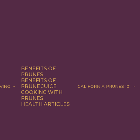
BENEFITS OF
PRUNES
BENEFITS OF
PRUNE JUICE
VING
CALIFORNIA PRUNES 101
COOKING WITH
PRUNES
HEALTH ARTICLES