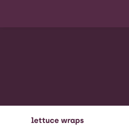
lettuce wraps