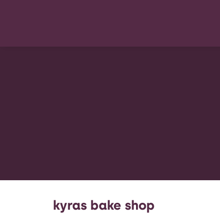
kyras bake shop