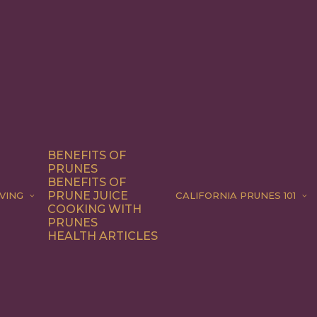
BENEFITS OF
PRUNES
BENEFITS OF
PRUNE JUICE
VING
CALIFORNIA PRUNES 101
COOKING WITH
PRUNES
HEALTH ARTICLES