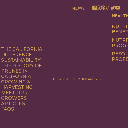
NEWS
HEALT
NUTRI
BENEF
NUTRI
PROG
THE CALIFORNIA
RESOU
DIFFERENCE
PROFE
SUSTAINABILITY
THE HISTORY OF
PRUNES IN
CALIFORNIA
FOR PROFESSIONALS
GROWING &
HARVESTING
MEET OUR
GROWERS
ARTICLES
FAQS