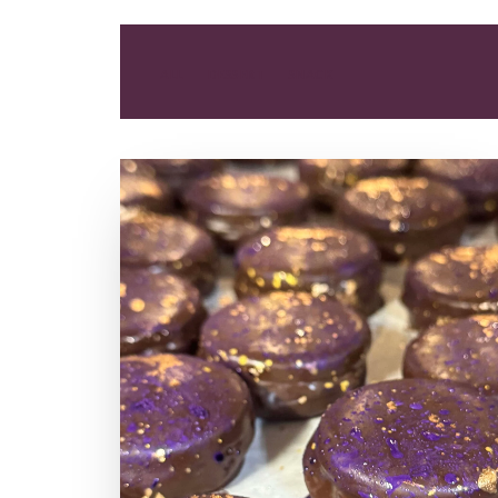
ALL
DESSERT
SNACK