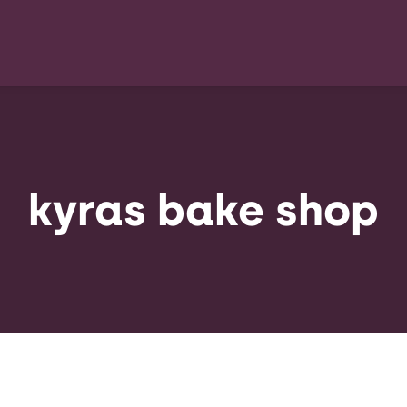
kyras bake shop