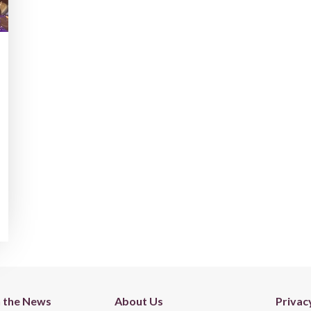
n the News
About Us
Privac