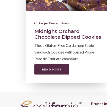
Recipe
,
Dessert
,
Snack
Midnight Orchard
Chocolate Dipped Cookies
These Gluten-Free Cardamom Sablé
Sandwich Cookies with Spiced Prune
Pâte de Fruit are chocolate…
READ MORE
Prunes i