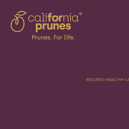
RECIPES
HEALTHY LI