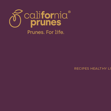
RECIPES
HEALTHY LI