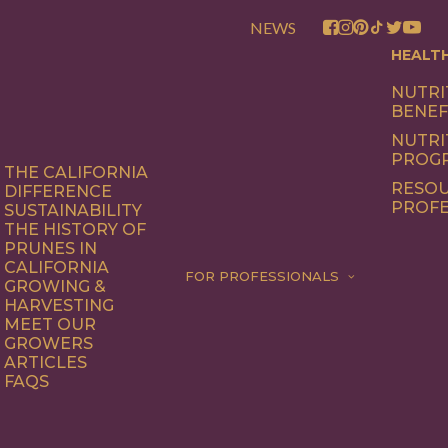
NEWS
HEALT
NUTRI
BENEF
NUTRI
PROG
THE CALIFORNIA
RESOU
DIFFERENCE
PROFE
SUSTAINABILITY
THE HISTORY OF
PRUNES IN
CALIFORNIA
FOR PROFESSIONALS
GROWING &
HARVESTING
MEET OUR
GROWERS
ARTICLES
FAQS