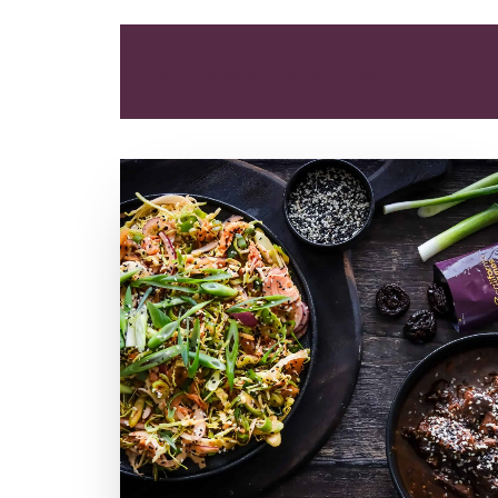
ALL
DINNER
ENTREE
LUNCH