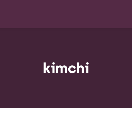
kimchi