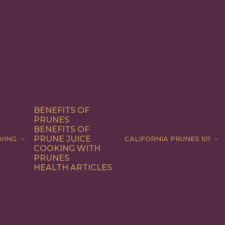
BENEFITS OF
PRUNES
BENEFITS OF
PRUNE JUICE
VING
CALIFORNIA PRUNES 101
COOKING WITH
PRUNES
HEALTH ARTICLES