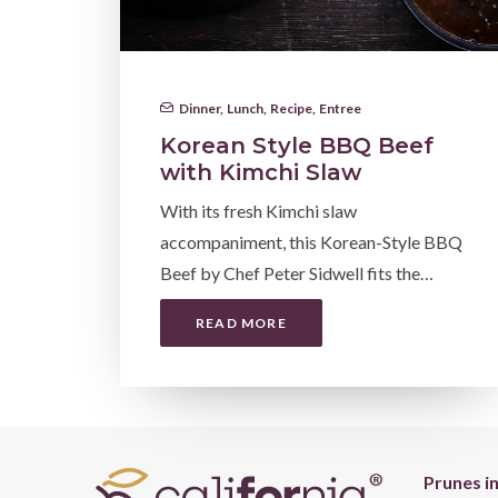
Dinner
,
Lunch
,
Recipe
,
Entree
Korean Style BBQ Beef
with Kimchi Slaw
With its fresh Kimchi slaw
accompaniment, this Korean-Style BBQ
Beef by Chef Peter Sidwell fits the…
READ MORE
Prunes i