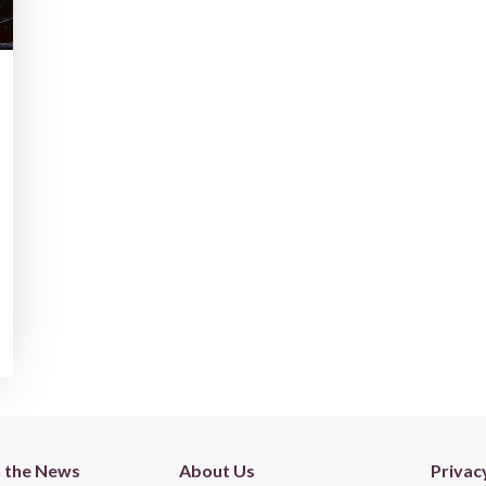
n the News
About Us
Privac