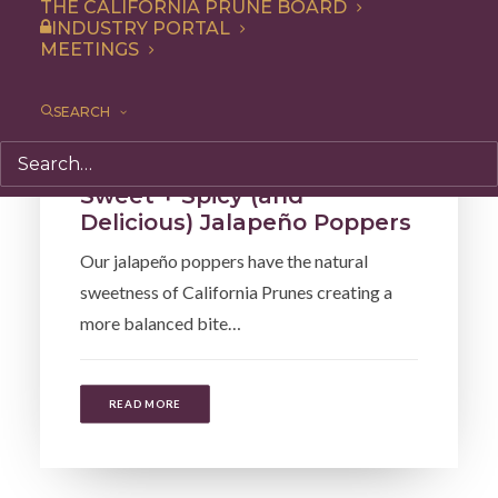
THE CALIFORNIA PRUNE BOARD
INDUSTRY PORTAL
MEETINGS
SEARCH
Recipe
,
Snack
,
Appetizer
Sweet + Spicy (and
Delicious) Jalapeño Poppers
Our jalapeño poppers have the natural
sweetness of California Prunes creating a
more balanced bite…
READ MORE