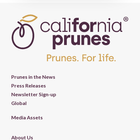
Prunes in the News
Press Releases
Newsletter Sign-up
Global
Media Assets
About Us