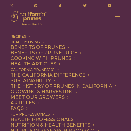
RECIPES
HEALTHY LIVING
BENEFITS OF PRUNES
BENEFITS OF PRUNE JUICE
COOKING WITH PRUNES
HEALTH ARTICLES
jalapenos
CALIFORNIA PRUNES 101
THE CALIFORNIA DIFFERENCE
SUSTAINABILITY
THE HISTORY OF PRUNES IN CALIFORNIA
GROWING & HARVESTING
MEET OUR GROWERS
ARTICLES
FAQS
FOR PROFESSIONALS
HEALTH PROFESSIONALS
NUTRITION & HEALTH BENEFITS
jalapenos
NUTRITION RESEARCH PROGRAM