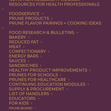
RESOURCES FOR HEALTH PROFESSIONALS
FOODSERVICE
ALL
APPETIZER
RECIPE
SNACK
PRUNE PRODUCTS
PRUNE FLAVOR PAIRINGS + COOKING IDEAS
SHOW FILTERS
FOOD RESEARCH & BULLETINS
BAKERY
REDUCED FAT
MEAT
CONFECTIONARY
ENERGY BARS
SAUCES
SANDWICHES
HEALTHY PRODUCT IMPROVEMENTS
PRUNES FOR SCHOOLS
PRUNES FOR HEALTHCARE
CONTINUING EDUCATION MODULES
SUPPLY & PROCUREMENT
LIST OF HANDLERS
EDUCATORS
FOR KIDS
PRUNE BOARD