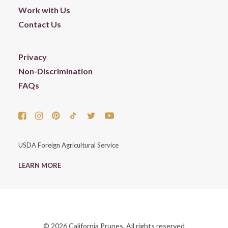
Work with Us
Contact Us
Privacy
Non-Discrimination
FAQs
USDA Foreign Agricultural Service
LEARN MORE
© 2026 California Prunes. All rights reserved