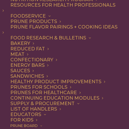
RESOURCES FOR HEALTH PROFESSIONALS
FOODSERVICE
ALL
ENTREE
RECIPE
PRUNE PRODUCTS
PRUNE FLAVOR PAIRINGS + COOKING IDEAS
SHOW FILTERS
FOOD RESEARCH & BULLETINS
BAKERY
REDUCED FAT
MEAT
CONFECTIONARY
ENERGY BARS
SAUCES
SANDWICHES
HEALTHY PRODUCT IMPROVEMENTS
PRUNES FOR SCHOOLS
PRUNES FOR HEALTHCARE
CONTINUING EDUCATION MODULES
SUPPLY & PROCUREMENT
LIST OF HANDLERS
EDUCATORS
FOR KIDS
PRUNE BOARD