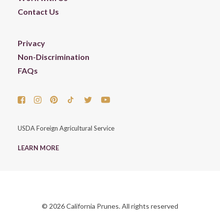
Contact Us
Privacy
Non-Discrimination
FAQs
USDA Foreign Agricultural Service
LEARN MORE
© 2026 California Prunes. All rights reserved