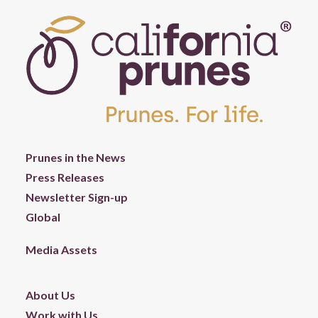
Prunes in the News
Press Releases
Newsletter Sign-up
Global
Media Assets
About Us
Work with Us