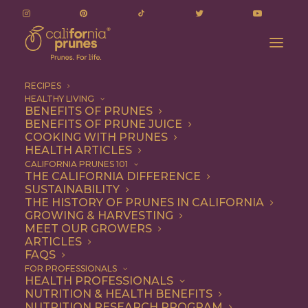
RECIPES
HEALTHY LIVING
BENEFITS OF PRUNES
BENEFITS OF PRUNE JUICE
COOKING WITH PRUNES
HEALTH ARTICLES
hamburger patty
CALIFORNIA PRUNES 101
THE CALIFORNIA DIFFERENCE
SUSTAINABILITY
THE HISTORY OF PRUNES IN CALIFORNIA
GROWING & HARVESTING
MEET OUR GROWERS
ARTICLES
FAQS
FOR PROFESSIONALS
HEALTH PROFESSIONALS
NUTRITION & HEALTH BENEFITS
hamburger patty
NUTRITION RESEARCH PROGRAM