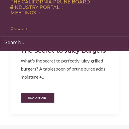
THE CALIFORNIA PRUNE BOARD
INDUSTRY PORTAL
MEETINGS
SEARCH
Recipe
,
Entree
The Secret to Juicy Burgers
What's the secret to perfectly juicy grilled
burgers? A tablespoon of prune purée adds
moisture +…
READ MORE