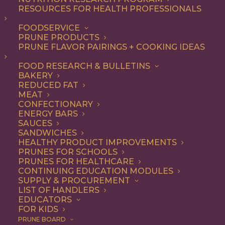
RESOURCES FOR HEALTH PROFESSIONALS
FOODSERVICE
ALL
ARTICLES
COOKING
PRUNE PRODUCTS
PRUNE FLAVOR PAIRINGS + COOKING IDEAS
SHOW FILTERS
FOOD RESEARCH & BULLETINS
BAKERY
REDUCED FAT
MEAT
CONFECTIONARY
ENERGY BARS
SAUCES
SANDWICHES
HEALTHY PRODUCT IMPROVEMENTS
PRUNES FOR SCHOOLS
PRUNES FOR HEALTHCARE
CONTINUING EDUCATION MODULES
SUPPLY & PROCUREMENT
LIST OF HANDLERS
EDUCATORS
FOR KIDS
PRUNE BOARD