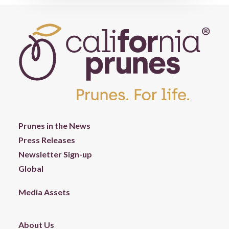
Prunes in the News
Press Releases
Newsletter Sign-up
Global
Media Assets
About Us