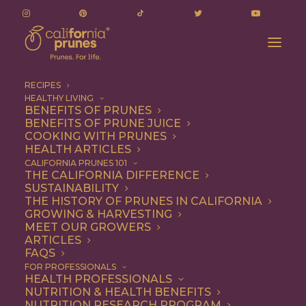
RECIPES
HEALTHY LIVING
BENEFITS OF PRUNES
BENEFITS OF PRUNE JUICE
COOKING WITH PRUNES
HEALTH ARTICLES
halloween food art
CALIFORNIA PRUNES 101
THE CALIFORNIA DIFFERENCE
SUSTAINABILITY
THE HISTORY OF PRUNES IN CALIFORNIA
GROWING & HARVESTING
MEET OUR GROWERS
ARTICLES
FAQS
FOR PROFESSIONALS
HEALTH PROFESSIONALS
NUTRITION & HEALTH BENEFITS
halloween food art
NUTRITION RESEARCH PROGRAM