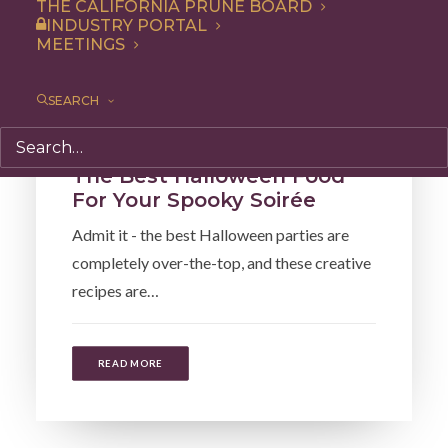
THE CALIFORNIA PRUNE BOARD
INDUSTRY PORTAL
MEETINGS
SEARCH
Cooking
,
Articles
The Best Halloween Food
For Your Spooky Soirée
Admit it - the best Halloween parties are
completely over-the-top, and these creative
recipes are…
READ MORE