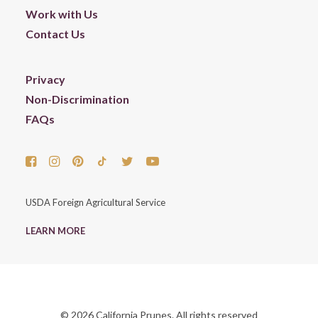
Work with Us
Contact Us
Privacy
Non-Discrimination
FAQs
USDA Foreign Agricultural Service
LEARN MORE
© 2026 California Prunes. All rights reserved