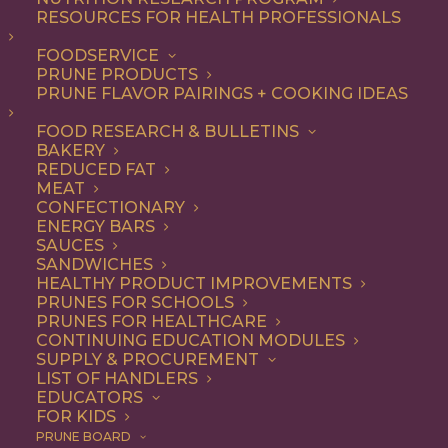
RESOURCES FOR HEALTH PROFESSIONALS
FOODSERVICE
ALL
DESSERT
DINNER
ENTREE
LUNCH
PRUNE PRODUCTS
RECIPE
SIDE DISH
SNACK
PRUNE FLAVOR PAIRINGS + COOKING IDEAS
SHOW FILTERS
FOOD RESEARCH & BULLETINS
BAKERY
REDUCED FAT
MEAT
CONFECTIONARY
ENERGY BARS
SAUCES
SANDWICHES
HEALTHY PRODUCT IMPROVEMENTS
PRUNES FOR SCHOOLS
PRUNES FOR HEALTHCARE
CONTINUING EDUCATION MODULES
SUPPLY & PROCUREMENT
LIST OF HANDLERS
EDUCATORS
FOR KIDS
PRUNE BOARD