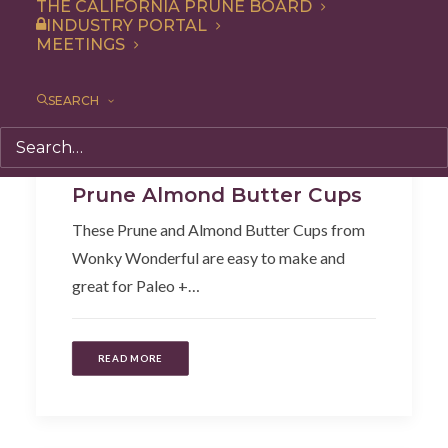
THE CALIFORNIA PRUNE BOARD
INDUSTRY PORTAL
MEETINGS
SEARCH
Snack
,
Recipe
,
Dessert
Prune Almond Butter Cups
These Prune and Almond Butter Cups from
Wonky Wonderful are easy to make and
great for Paleo +…
READ MORE