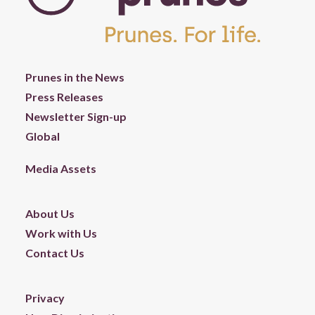
Prunes in the News
Press Releases
Newsletter Sign-up
Global
Media Assets
About Us
Work with Us
Contact Us
Privacy