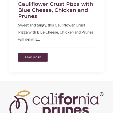
Cauliflower Crust Pizza with
Blue Cheese, Chicken and
Prunes
Sweet and tangy, this Cauliflower Crust
Pizza with Blue Cheese, Chicken and Prunes
will delight…
READ MORE