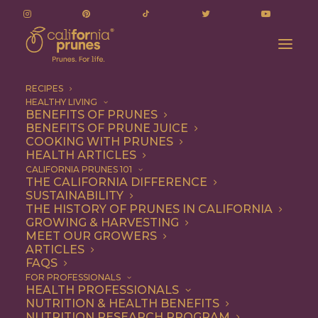
RECIPES
HEALTHY LIVING
BENEFITS OF PRUNES
BENEFITS OF PRUNE JUICE
COOKING WITH PRUNES
HEALTH ARTICLES
gluten-free
CALIFORNIA PRUNES 101
THE CALIFORNIA DIFFERENCE
SUSTAINABILITY
THE HISTORY OF PRUNES IN CALIFORNIA
GROWING & HARVESTING
MEET OUR GROWERS
ARTICLES
FAQS
FOR PROFESSIONALS
HEALTH PROFESSIONALS
NUTRITION & HEALTH BENEFITS
gluten-free
NUTRITION RESEARCH PROGRAM