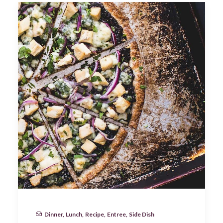
Dinner
,
Lunch
,
Recipe
,
Entree
,
Side Dish