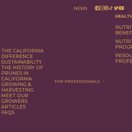
NEWS
HEALT
NUTRI
BENEF
NUTRI
PROG
THE CALIFORNIA
RESOU
DIFFERENCE
PROFE
SUSTAINABILITY
THE HISTORY OF
PRUNES IN
CALIFORNIA
FOR PROFESSIONALS
GROWING &
HARVESTING
MEET OUR
GROWERS
ARTICLES
FAQS