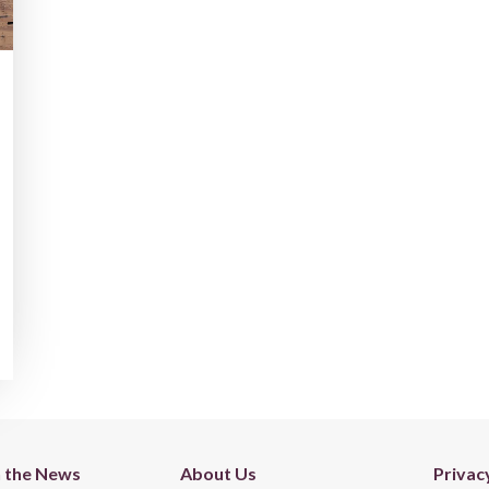
n the News
About Us
Privac