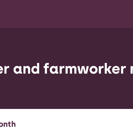
r and farmworker
onth