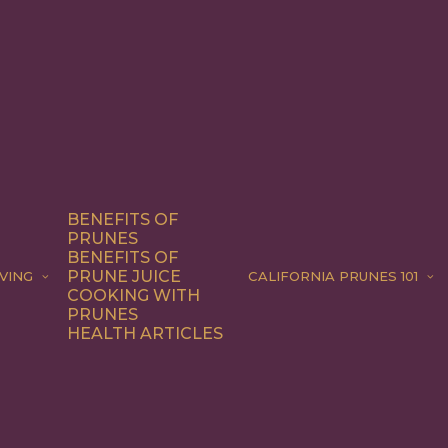
BENEFITS OF
PRUNES
BENEFITS OF
PRUNE JUICE
VING
CALIFORNIA PRUNES 101
COOKING WITH
PRUNES
HEALTH ARTICLES