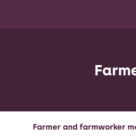
Farme
Farmer and farmworker m