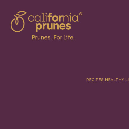
RECIPES
HEALTHY LI