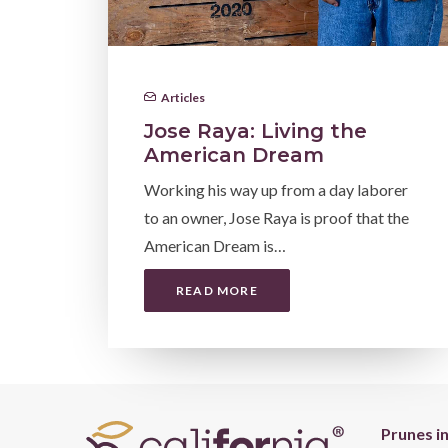
Articles
Jose Raya: Living the
American Dream
Working his way up from a day laborer
to an owner, Jose Raya is proof that the
American Dream is…
READ MORE
Prunes i