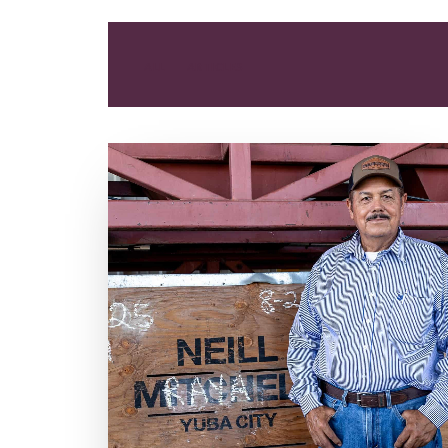
ALL
ARTICLES