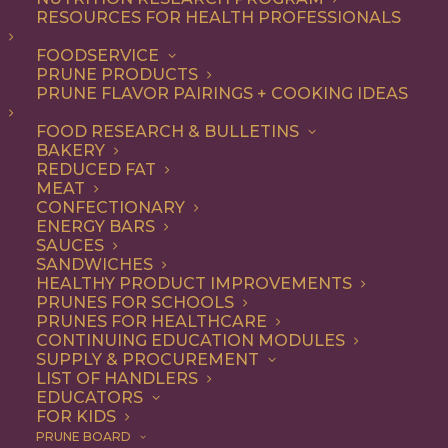
RESOURCES FOR HEALTH PROFESSIONALS
FOODSERVICE
ALL
RECIPE
SOUP & SALAD
PRUNE PRODUCTS
PRUNE FLAVOR PAIRINGS + COOKING IDEAS
SHOW FILTERS
FOOD RESEARCH & BULLETINS
BAKERY
REDUCED FAT
MEAT
CONFECTIONARY
ENERGY BARS
SAUCES
SANDWICHES
HEALTHY PRODUCT IMPROVEMENTS
PRUNES FOR SCHOOLS
PRUNES FOR HEALTHCARE
CONTINUING EDUCATION MODULES
SUPPLY & PROCUREMENT
LIST OF HANDLERS
EDUCATORS
FOR KIDS
PRUNE BOARD