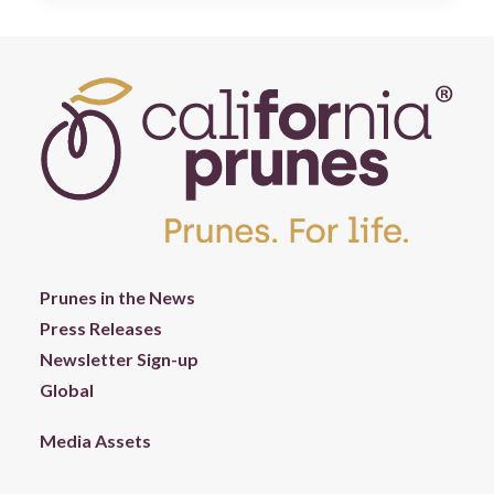
Prunes in the News
Press Releases
Newsletter Sign-up
Global
Media Assets