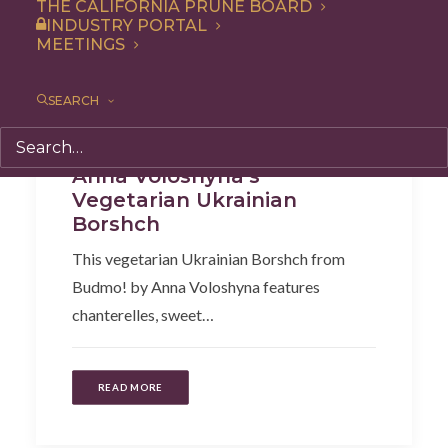
THE CALIFORNIA PRUNE BOARD
INDUSTRY PORTAL
MEETINGS
SEARCH
Recipe
,
Soup & Salad
Anna Voloshyna’s
Vegetarian Ukrainian
Borshch
This vegetarian Ukrainian Borshch from
Budmo! by Anna Voloshyna features
chanterelles, sweet…
READ MORE