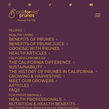
RECIPES
HEALTHY LIVING
BENEFITS OF PRUNES
BENEFITS OF PRUNE JUICE
COOKING WITH PRUNES
HEALTH ARTICLES
eastern european
CALIFORNIA PRUNES 101
THE CALIFORNIA DIFFERENCE
cuisine
SUSTAINABILITY
THE HISTORY OF PRUNES IN CALIFORNIA
GROWING & HARVESTING
MEET OUR GROWERS
ARTICLES
FAQS
FOR PROFESSIONALS
HEALTH PROFESSIONALS
NUTRITION & HEALTH BENEFITS
eastern european cuisine
NUTRITION RESEARCH PROGRAM