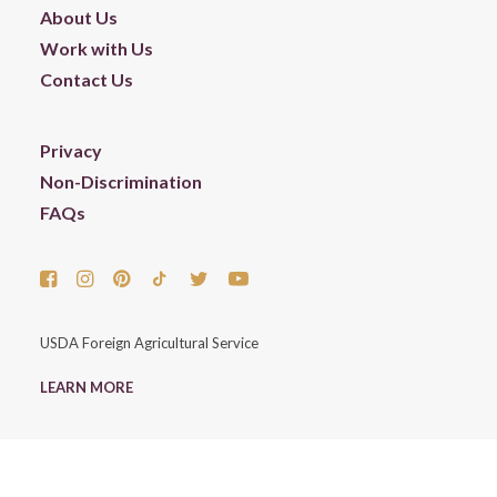
About Us
Work with Us
Contact Us
Privacy
Non-Discrimination
FAQs
USDA Foreign Agricultural Service
LEARN MORE