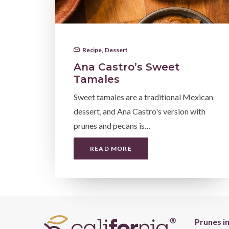
Recipe
,
Dessert
Ana Castro’s Sweet
Tamales
Sweet tamales are a traditional Mexican
dessert, and Ana Castro's version with
prunes and pecans is…
READ MORE
Prunes i