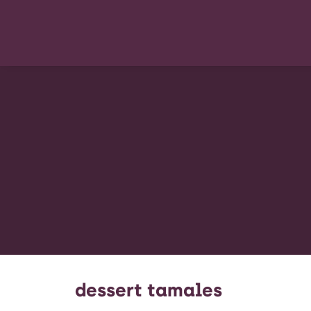
dessert tamales