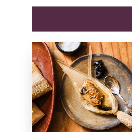
ALL
DESSERT