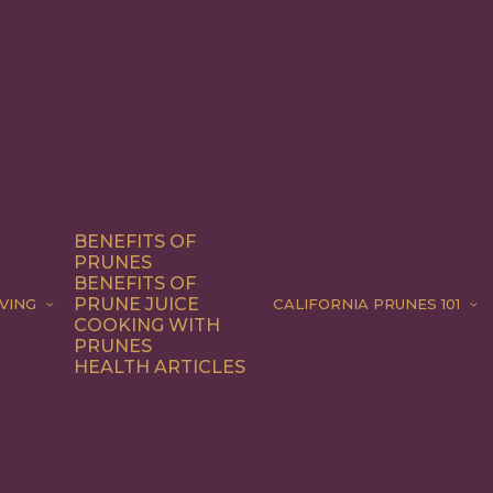
BENEFITS OF
PRUNES
BENEFITS OF
PRUNE JUICE
VING
CALIFORNIA PRUNES 101
COOKING WITH
PRUNES
HEALTH ARTICLES