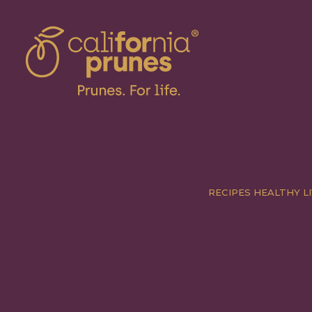
RECIPES
HEALTHY LI