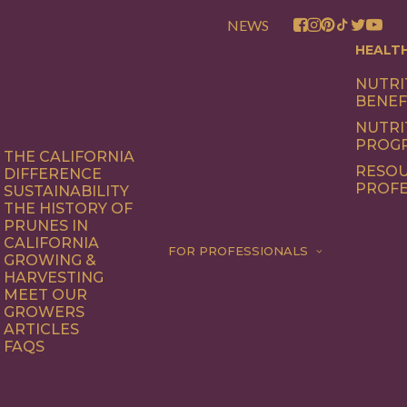
NEWS
HEALT
NUTRI
BENEF
NUTRI
PROG
THE CALIFORNIA
RESOU
DIFFERENCE
PROFE
SUSTAINABILITY
THE HISTORY OF
PRUNES IN
CALIFORNIA
FOR PROFESSIONALS
GROWING &
HARVESTING
MEET OUR
GROWERS
ARTICLES
FAQS