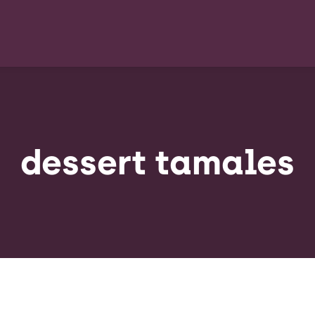
dessert tamales