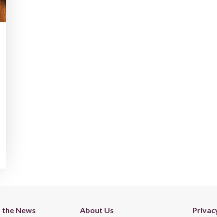
n the News
About Us
Privac