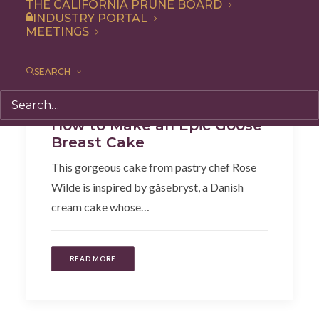
THE CALIFORNIA PRUNE BOARD
INDUSTRY PORTAL
MEETINGS
SEARCH
Dessert
,
Recipe
How to Make an Epic Goose
Breast Cake
This gorgeous cake from pastry chef Rose
Wilde is inspired by gåsebryst, a Danish
cream cake whose…
READ MORE