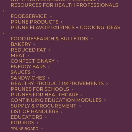
RESOURCES FOR HEALTH PROFESSIONALS
FOODSERVICE
ALL
DESSERT
RECIPE
PRUNE PRODUCTS
PRUNE FLAVOR PAIRINGS + COOKING IDEAS
SHOW FILTERS
FOOD RESEARCH & BULLETINS
BAKERY
REDUCED FAT
MEAT
CONFECTIONARY
ENERGY BARS
SAUCES
SANDWICHES
HEALTHY PRODUCT IMPROVEMENTS
PRUNES FOR SCHOOLS
PRUNES FOR HEALTHCARE
CONTINUING EDUCATION MODULES
SUPPLY & PROCUREMENT
LIST OF HANDLERS
EDUCATORS
FOR KIDS
PRUNE BOARD