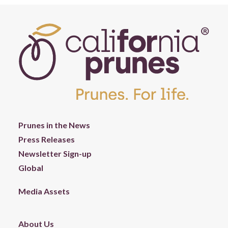
Prunes in the News
Press Releases
Newsletter Sign-up
Global
Media Assets
About Us