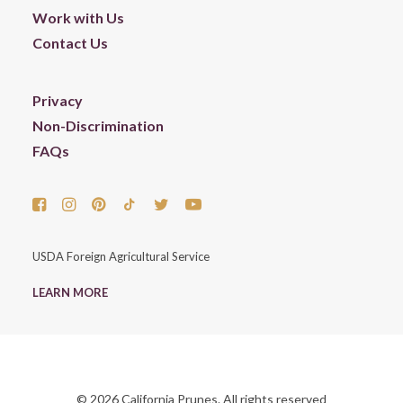
Work with Us
Contact Us
Privacy
Non-Discrimination
FAQs
USDA Foreign Agricultural Service
LEARN MORE
© 2026 California Prunes. All rights reserved