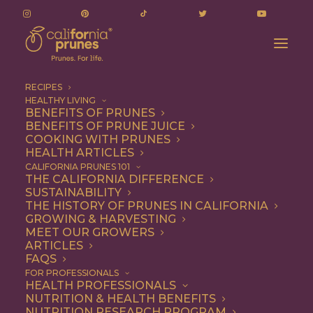
RECIPES
HEALTHY LIVING
BENEFITS OF PRUNES
BENEFITS OF PRUNE JUICE
COOKING WITH PRUNES
HEALTH ARTICLES
danish goose breast
CALIFORNIA PRUNES 101
THE CALIFORNIA DIFFERENCE
cake
SUSTAINABILITY
THE HISTORY OF PRUNES IN CALIFORNIA
GROWING & HARVESTING
MEET OUR GROWERS
ARTICLES
FAQS
FOR PROFESSIONALS
HEALTH PROFESSIONALS
NUTRITION & HEALTH BENEFITS
danish goose breast cake
NUTRITION RESEARCH PROGRAM