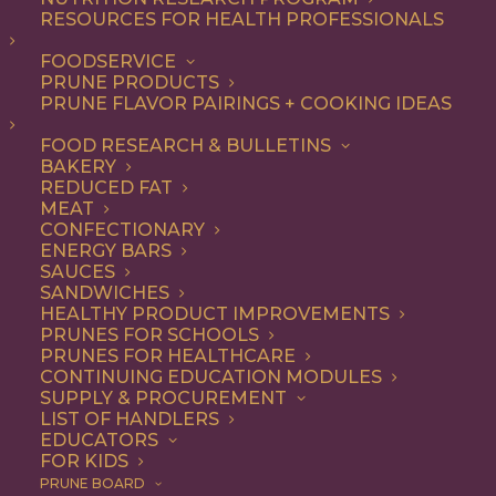
RESOURCES FOR HEALTH PROFESSIONALS
FOODSERVICE
ALL
DESSERT
RECIPE
SNACK
PRUNE PRODUCTS
PRUNE FLAVOR PAIRINGS + COOKING IDEAS
SHOW FILTERS
FOOD RESEARCH & BULLETINS
BAKERY
REDUCED FAT
MEAT
CONFECTIONARY
ENERGY BARS
SAUCES
SANDWICHES
HEALTHY PRODUCT IMPROVEMENTS
PRUNES FOR SCHOOLS
PRUNES FOR HEALTHCARE
CONTINUING EDUCATION MODULES
SUPPLY & PROCUREMENT
LIST OF HANDLERS
EDUCATORS
FOR KIDS
PRUNE BOARD