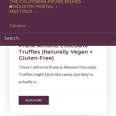
THE CALIFORNIA PRUNE BOARD
INDUSTRY PORTAL
MEETINGS
SEARCH
Snack
,
Recipe
,
Dessert
Prune Almond Chocolate
Truffles (Naturally Vegan +
Gluten-Free)
These California Prune & Almond Chocolate
Truffles might taste like candy, but they're
actually a…
READ MORE