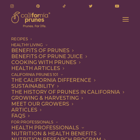
RECIPES
HEALTHY LIVING
BENEFITS OF PRUNES
BENEFITS OF PRUNE JUICE
COOKING WITH PRUNES
HEALTH ARTICLES
dairy-free
CALIFORNIA PRUNES 101
THE CALIFORNIA DIFFERENCE
SUSTAINABILITY
THE HISTORY OF PRUNES IN CALIFORNIA
GROWING & HARVESTING
MEET OUR GROWERS
ARTICLES
FAQS
FOR PROFESSIONALS
HEALTH PROFESSIONALS
NUTRITION & HEALTH BENEFITS
dairy-free
NUTRITION RESEARCH PROGRAM