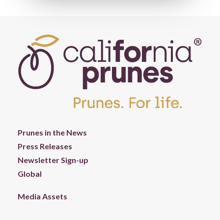
Prunes in the News
Press Releases
Newsletter Sign-up
Global
Media Assets