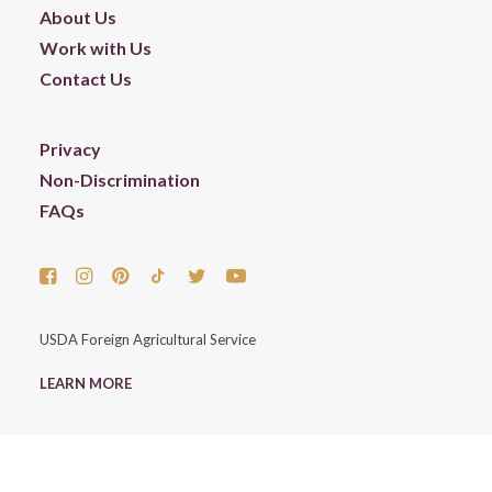
About Us
Work with Us
Contact Us
Privacy
Non-Discrimination
FAQs
USDA Foreign Agricultural Service
LEARN MORE