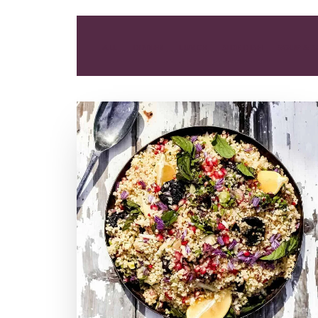
ALL
DINNER
LUNCH
SIDE DISH
SOUP & 