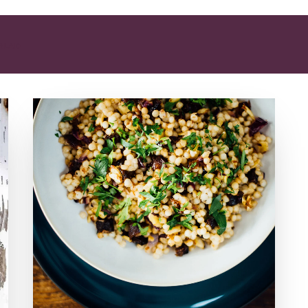
SALAD