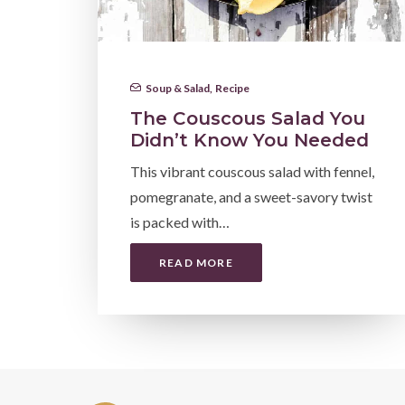
Soup & Salad
,
Recipe
The Couscous Salad You
Didn’t Know You Needed
This vibrant couscous salad with fennel,
pomegranate, and a sweet-savory twist
is packed with…
READ MORE