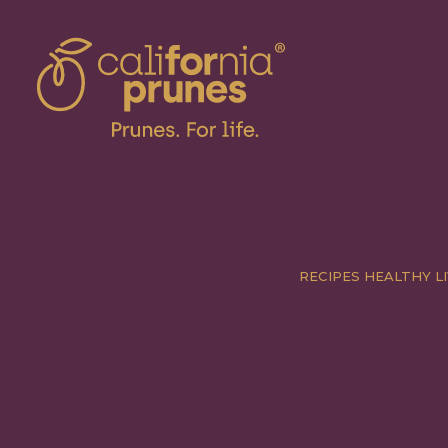
RECIPES
HEALTHY LI