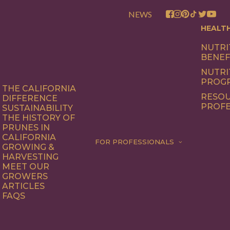
NEWS
HEALT
NUTRI
BENEF
NUTRI
PROG
THE CALIFORNIA
RESOU
DIFFERENCE
PROFE
SUSTAINABILITY
THE HISTORY OF
PRUNES IN
CALIFORNIA
FOR PROFESSIONALS
GROWING &
HARVESTING
MEET OUR
GROWERS
ARTICLES
FAQS