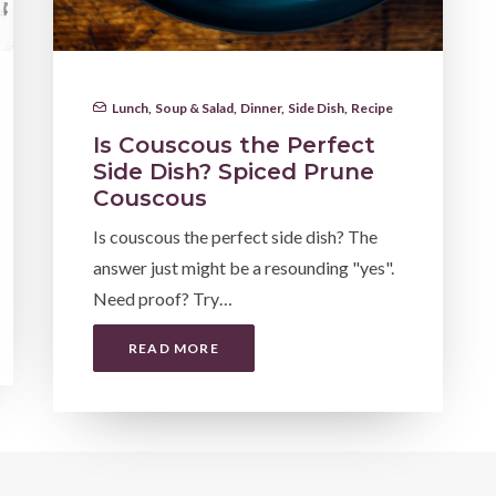
Lunch
,
Soup & Salad
,
Dinner
,
Side Dish
,
Recipe
Is Couscous the Perfect
Side Dish? Spiced Prune
Couscous
Is couscous the perfect side dish? The
answer just might be a resounding "yes".
Need proof? Try…
READ MORE