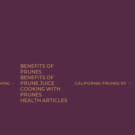
BENEFITS OF
PRUNES
BENEFITS OF
PRUNE JUICE
VING
CALIFORNIA PRUNES 101
COOKING WITH
PRUNES
HEALTH ARTICLES