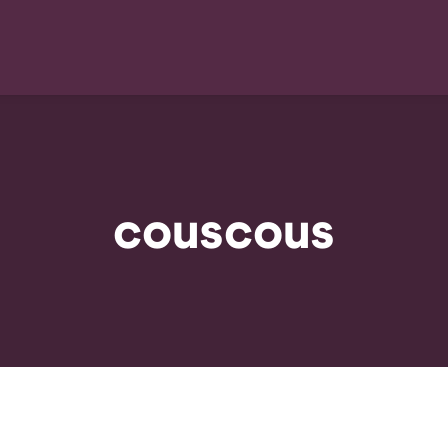
couscous