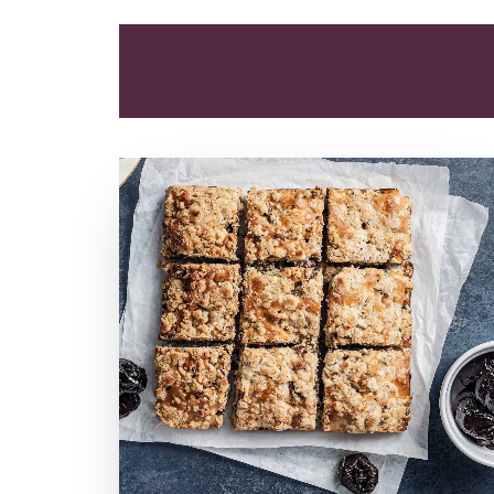
ALL
BREAKFAST
DESSERT
SNACK