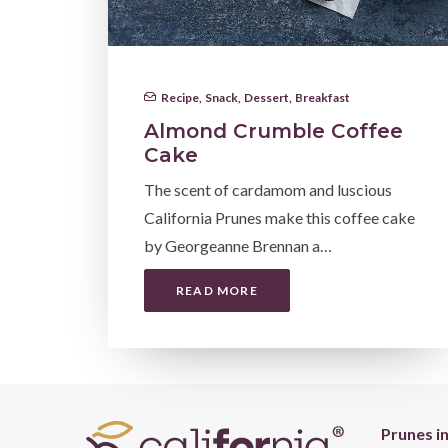
Recipe
,
Snack
,
Dessert
,
Breakfast
Almond Crumble Coffee
Cake
The scent of cardamom and luscious
California Prunes make this coffee cake
by Georgeanne Brennan a…
READ MORE
Prunes i