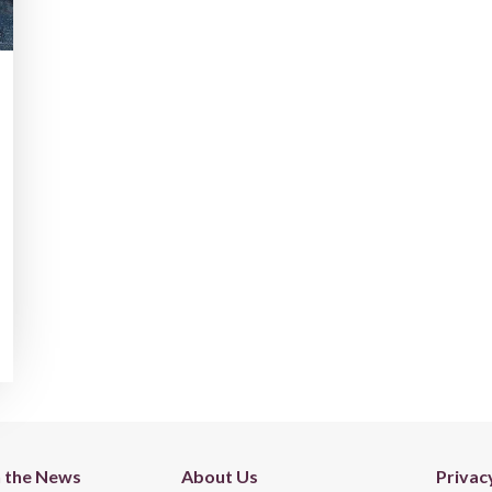
n the News
About Us
Privac