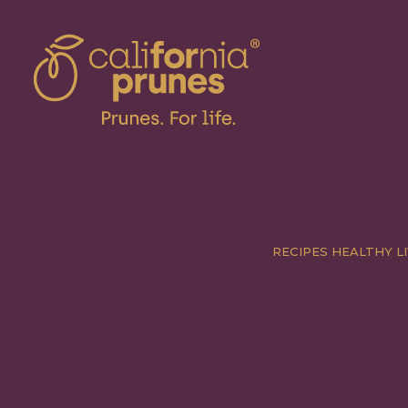
RECIPES
HEALTHY LI