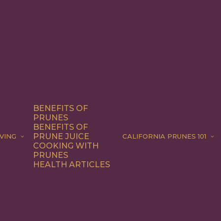
BENEFITS OF
PRUNES
BENEFITS OF
PRUNE JUICE
VING
CALIFORNIA PRUNES 101
COOKING WITH
PRUNES
HEALTH ARTICLES