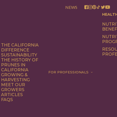
NEWS
HEALT
NUTRI
BENEF
NUTRI
PROG
THE CALIFORNIA
RESOU
DIFFERENCE
PROFE
SUSTAINABILITY
THE HISTORY OF
PRUNES IN
CALIFORNIA
FOR PROFESSIONALS
GROWING &
HARVESTING
MEET OUR
GROWERS
ARTICLES
FAQS