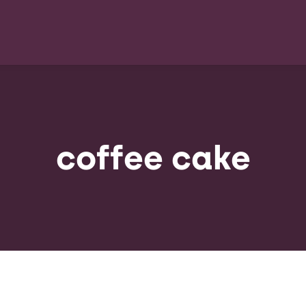
coffee cake