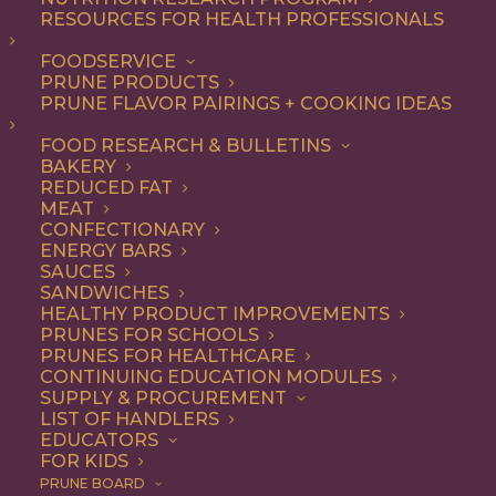
RESOURCES FOR HEALTH PROFESSIONALS
FOODSERVICE
ALL
BREAKFAST
DESSERT
RECIPE
PRUNE PRODUCTS
SNACK
PRUNE FLAVOR PAIRINGS + COOKING IDEAS
SHOW FILTERS
FOOD RESEARCH & BULLETINS
BAKERY
REDUCED FAT
MEAT
CONFECTIONARY
ENERGY BARS
SAUCES
SANDWICHES
HEALTHY PRODUCT IMPROVEMENTS
PRUNES FOR SCHOOLS
PRUNES FOR HEALTHCARE
CONTINUING EDUCATION MODULES
SUPPLY & PROCUREMENT
LIST OF HANDLERS
EDUCATORS
FOR KIDS
PRUNE BOARD