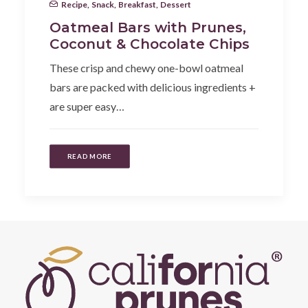
Recipe
,
Snack
,
Breakfast
,
Dessert
Oatmeal Bars with Prunes,
Coconut & Chocolate Chips
These crisp and chewy one-bowl oatmeal
bars are packed with delicious ingredients +
are super easy…
READ MORE