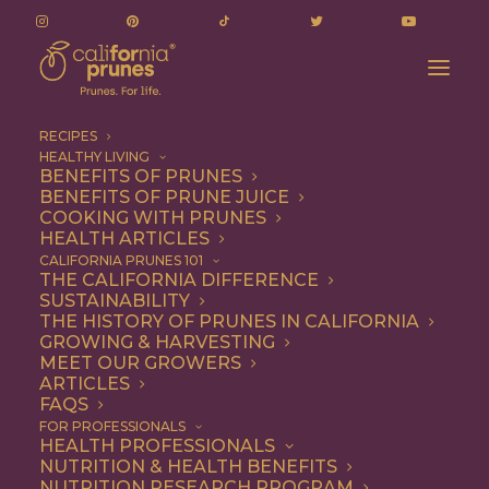
RECIPES
HEALTHY LIVING
BENEFITS OF PRUNES
BENEFITS OF PRUNE JUICE
COOKING WITH PRUNES
HEALTH ARTICLES
coconut
CALIFORNIA PRUNES 101
THE CALIFORNIA DIFFERENCE
SUSTAINABILITY
THE HISTORY OF PRUNES IN CALIFORNIA
GROWING & HARVESTING
MEET OUR GROWERS
ARTICLES
FAQS
FOR PROFESSIONALS
HEALTH PROFESSIONALS
NUTRITION & HEALTH BENEFITS
coconut
NUTRITION RESEARCH PROGRAM