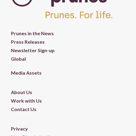
Prunes in the News
Press Releases
Newsletter Sign-up
Global
Media Assets
About Us
Work with Us
Contact Us
Privacy