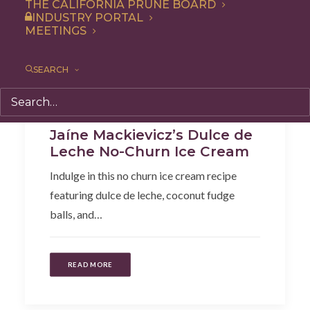
THE CALIFORNIA PRUNE BOARD
INDUSTRY PORTAL
MEETINGS
SEARCH
Dessert
,
Recipe
Jaíne Mackievicz’s Dulce de
Leche No-Churn Ice Cream
Indulge in this no churn ice cream recipe
featuring dulce de leche, coconut fudge
balls, and…
READ MORE