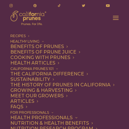
RECIPES
HEALTHY LIVING
BENEFITS OF PRUNES
BENEFITS OF PRUNE JUICE
COOKING WITH PRUNES
HEALTH ARTICLES
chocolate dipped
CALIFORNIA PRUNES 101
THE CALIFORNIA DIFFERENCE
cookies
SUSTAINABILITY
THE HISTORY OF PRUNES IN CALIFORNIA
GROWING & HARVESTING
MEET OUR GROWERS
ARTICLES
FAQS
FOR PROFESSIONALS
HEALTH PROFESSIONALS
NUTRITION & HEALTH BENEFITS
chocolate dipped cookies
NUTRITION RESEARCH PROGRAM