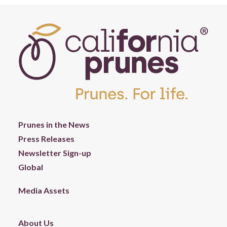
Prunes in the News
Press Releases
Newsletter Sign-up
Global
Media Assets
About Us