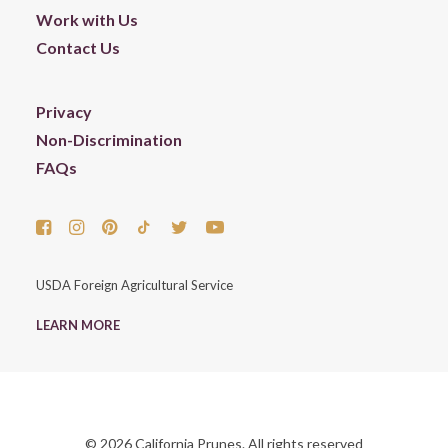
Work with Us
Contact Us
Privacy
Non-Discrimination
FAQs
USDA Foreign Agricultural Service
LEARN MORE
© 2026 California Prunes. All rights reserved