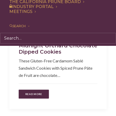
THE CALIFORNIA PRUNE BOARD
INDUSTRY PORTAL
MEETINGS
SEARCH
Snack
,
Recipe
,
Dessert
Midnight Orchard Chocolate
Dipped Cookies
These Gluten-Free Cardamom Sablé
Sandwich Cookies with Spiced Prune Pâte
de Fruit are chocolate…
READ MORE