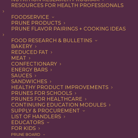
RESOURCES FOR HEALTH PROFESSIONALS
FOODSERVICE
ALL
DESSERT
RECIPE
SNACK
PRUNE PRODUCTS
PRUNE FLAVOR PAIRINGS + COOKING IDEAS
SHOW FILTERS
FOOD RESEARCH & BULLETINS
BAKERY
REDUCED FAT
MEAT
CONFECTIONARY
ENERGY BARS
SAUCES
SANDWICHES
HEALTHY PRODUCT IMPROVEMENTS
PRUNES FOR SCHOOLS
PRUNES FOR HEALTHCARE
CONTINUING EDUCATION MODULES
SUPPLY & PROCUREMENT
LIST OF HANDLERS
EDUCATORS
FOR KIDS
PRUNE BOARD