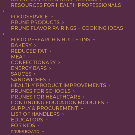
RESOURCES FOR HEALTH PROFESSIONALS
FOODSERVICE
ALL
BREAKFAST
DESSERT
RECIPE
PRUNE PRODUCTS
SNACK
PRUNE FLAVOR PAIRINGS + COOKING IDEAS
SHOW FILTERS
FOOD RESEARCH & BULLETINS
BAKERY
REDUCED FAT
MEAT
CONFECTIONARY
ENERGY BARS
SAUCES
SANDWICHES
HEALTHY PRODUCT IMPROVEMENTS
PRUNES FOR SCHOOLS
PRUNES FOR HEALTHCARE
CONTINUING EDUCATION MODULES
SUPPLY & PROCUREMENT
LIST OF HANDLERS
EDUCATORS
FOR KIDS
PRUNE BOARD