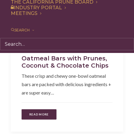
THE CALIFORNIA PRUNE BOARD
INDUSTRY PORTAL
MEETINGS
SEARCH
Recipe
,
Snack
,
Breakfast
,
Dessert
Oatmeal Bars with Prunes,
Coconut & Chocolate Chips
These crisp and chewy one-bowl oatmeal
bars are packed with delicious ingredients +
are super easy…
READ MORE