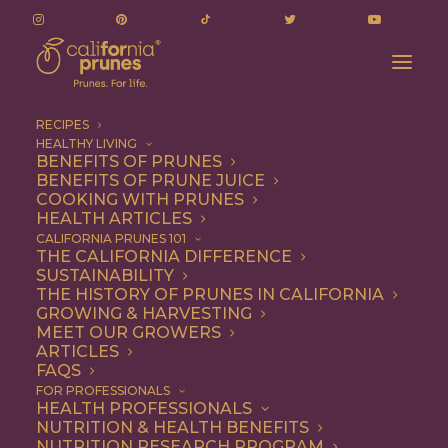
RECIPES
HEALTHY LIVING
BENEFITS OF PRUNES
BENEFITS OF PRUNE JUICE
COOKING WITH PRUNES
HEALTH ARTICLES
chocolate chips
CALIFORNIA PRUNES 101
THE CALIFORNIA DIFFERENCE
SUSTAINABILITY
THE HISTORY OF PRUNES IN CALIFORNIA
GROWING & HARVESTING
MEET OUR GROWERS
ARTICLES
FAQS
FOR PROFESSIONALS
HEALTH PROFESSIONALS
NUTRITION & HEALTH BENEFITS
chocolate chips
NUTRITION RESEARCH PROGRAM