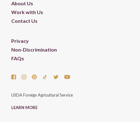
About Us
Work with Us
Contact Us
Privacy
Non-Discrimination
FAQs
USDA Foreign Agricultural Service
LEARN MORE