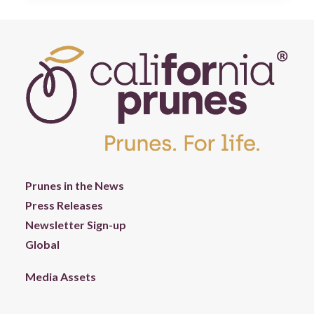
Prunes in the News
Press Releases
Newsletter Sign-up
Global
Media Assets