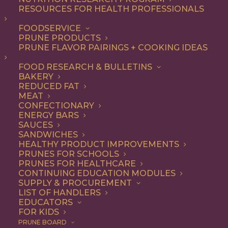
RESOURCES FOR HEALTH PROFESSIONALS
FOODSERVICE
ALL
DINNER
ENTREE
LUNCH
RECIPE
PRUNE PRODUCTS
PRUNE FLAVOR PAIRINGS + COOKING IDEAS
SHOW FILTERS
FOOD RESEARCH & BULLETINS
BAKERY
REDUCED FAT
MEAT
CONFECTIONARY
ENERGY BARS
SAUCES
SANDWICHES
HEALTHY PRODUCT IMPROVEMENTS
PRUNES FOR SCHOOLS
PRUNES FOR HEALTHCARE
CONTINUING EDUCATION MODULES
SUPPLY & PROCUREMENT
LIST OF HANDLERS
EDUCATORS
FOR KIDS
PRUNE BOARD