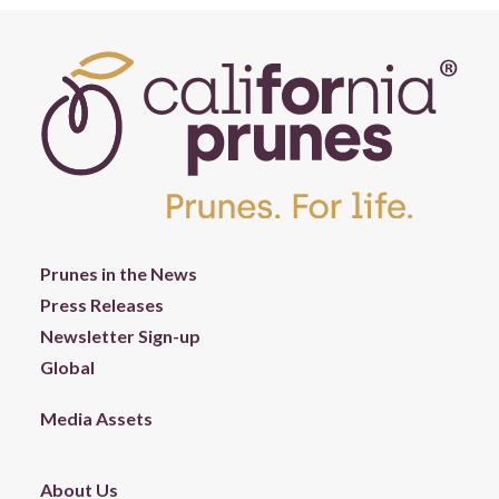
Prunes in the News
Press Releases
Newsletter Sign-up
Global
Media Assets
About Us