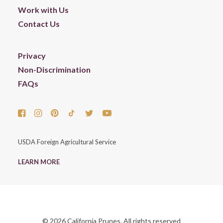
Work with Us
Contact Us
Privacy
Non-Discrimination
FAQs
USDA Foreign Agricultural Service
LEARN MORE
© 2026 California Prunes. All rights reserved