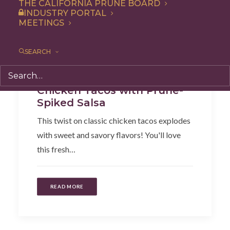
THE CALIFORNIA PRUNE BOARD
INDUSTRY PORTAL
MEETINGS
SEARCH
Dinner
,
Lunch
,
Recipe
,
Entree
Chicken Tacos with Prune-
Spiked Salsa
This twist on classic chicken tacos explodes
with sweet and savory flavors! You'll love
this fresh…
READ MORE