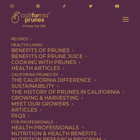
RECIPES
HEALTHY LIVING
BENEFITS OF PRUNES
BENEFITS OF PRUNE JUICE
COOKING WITH PRUNES
HEALTH ARTICLES
chicken tacos
CALIFORNIA PRUNES 101
THE CALIFORNIA DIFFERENCE
SUSTAINABILITY
THE HISTORY OF PRUNES IN CALIFORNIA
GROWING & HARVESTING
MEET OUR GROWERS
ARTICLES
FAQS
FOR PROFESSIONALS
HEALTH PROFESSIONALS
NUTRITION & HEALTH BENEFITS
chicken tacos
NUTRITION RESEARCH PROGRAM