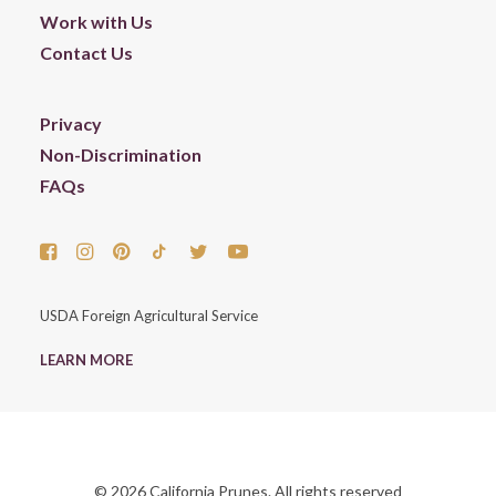
Work with Us
Contact Us
Privacy
Non-Discrimination
FAQs
USDA Foreign Agricultural Service
LEARN MORE
© 2026 California Prunes. All rights reserved