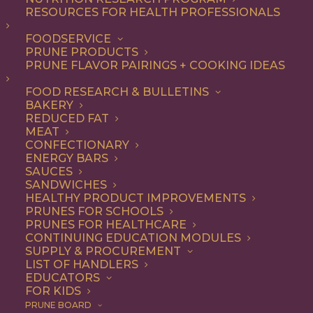
RESOURCES FOR HEALTH PROFESSIONALS
FOODSERVICE
ALL
DESSERT
RECIPE
SNACK
PRUNE PRODUCTS
PRUNE FLAVOR PAIRINGS + COOKING IDEAS
SHOW FILTERS
FOOD RESEARCH & BULLETINS
BAKERY
REDUCED FAT
MEAT
CONFECTIONARY
ENERGY BARS
SAUCES
SANDWICHES
HEALTHY PRODUCT IMPROVEMENTS
PRUNES FOR SCHOOLS
PRUNES FOR HEALTHCARE
CONTINUING EDUCATION MODULES
SUPPLY & PROCUREMENT
LIST OF HANDLERS
EDUCATORS
FOR KIDS
PRUNE BOARD