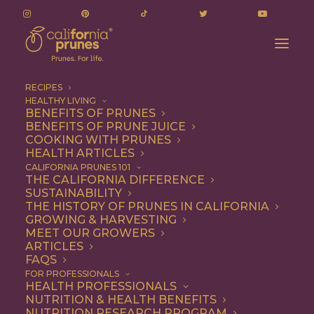
RECIPES
HEALTHY LIVING
BENEFITS OF PRUNES
BENEFITS OF PRUNE JUICE
COOKING WITH PRUNES
HEALTH ARTICLES
chewy
CALIFORNIA PRUNES 101
THE CALIFORNIA DIFFERENCE
SUSTAINABILITY
THE HISTORY OF PRUNES IN CALIFORNIA
GROWING & HARVESTING
MEET OUR GROWERS
ARTICLES
FAQS
FOR PROFESSIONALS
HEALTH PROFESSIONALS
NUTRITION & HEALTH BENEFITS
chewy
NUTRITION RESEARCH PROGRAM