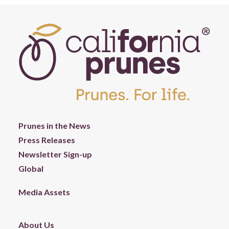
Prunes in the News
Press Releases
Newsletter Sign-up
Global
Media Assets
About Us