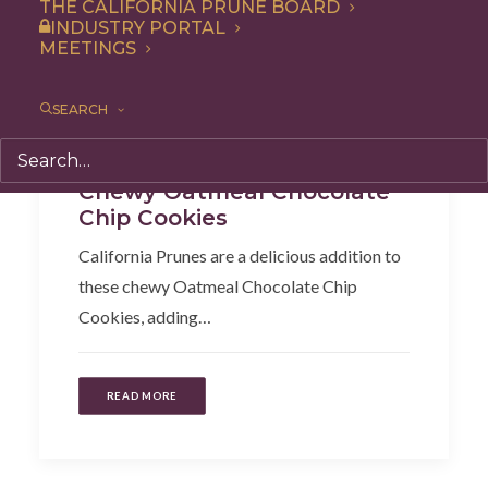
THE CALIFORNIA PRUNE BOARD
INDUSTRY PORTAL
MEETINGS
SEARCH
Snack
,
Dessert
,
Recipe
Chewy Oatmeal Chocolate
Chip Cookies
California Prunes are a delicious addition to
these chewy Oatmeal Chocolate Chip
Cookies, adding…
READ MORE