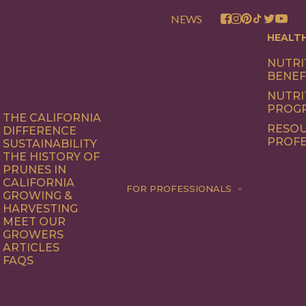
NEWS
HEALT
NUTRI
BENEF
NUTRI
PROG
THE CALIFORNIA
RESOU
DIFFERENCE
PROFE
SUSTAINABILITY
THE HISTORY OF
PRUNES IN
CALIFORNIA
FOR PROFESSIONALS
GROWING &
HARVESTING
MEET OUR
GROWERS
ARTICLES
FAQS