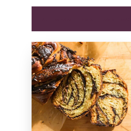
ALL
BREAKFAST
DESSERT
DINNER
SNAC