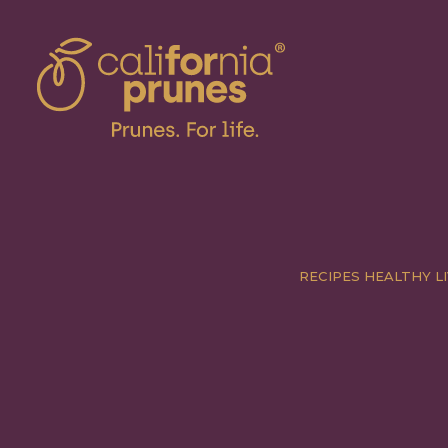
RECIPES
HEALTHY LI