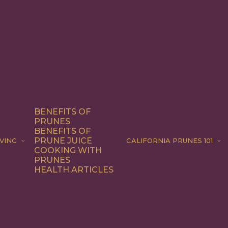
BENEFITS OF
PRUNES
BENEFITS OF
PRUNE JUICE
VING
CALIFORNIA PRUNES 101
COOKING WITH
PRUNES
HEALTH ARTICLES