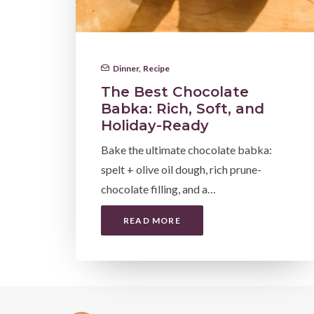
Dinner
,
Recipe
The Best Chocolate
Babka: Rich, Soft, and
Holiday-Ready
Bake the ultimate chocolate babka:
spelt + olive oil dough, rich prune-
chocolate filling, and a…
READ MORE