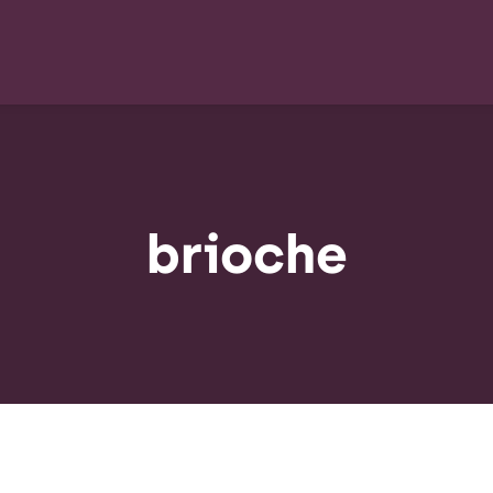
brioche