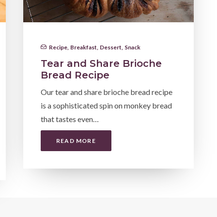
Recipe
,
Breakfast
,
Dessert
,
Snack
Tear and Share Brioche
Bread Recipe
Our tear and share brioche bread recipe
is a sophisticated spin on monkey bread
that tastes even…
READ MORE