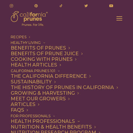
RECIPES
HEALTHY LIVING
BENEFITS OF PRUNES
BENEFITS OF PRUNE JUICE
COOKING WITH PRUNES
HEALTH ARTICLES
braised chicken thighs
CALIFORNIA PRUNES 101
THE CALIFORNIA DIFFERENCE
SUSTAINABILITY
THE HISTORY OF PRUNES IN CALIFORNIA
GROWING & HARVESTING
MEET OUR GROWERS
ARTICLES
FAQS
FOR PROFESSIONALS
HEALTH PROFESSIONALS
NUTRITION & HEALTH BENEFITS
braised chicken thighs
NUTRITION RESEARCH PROGRAM