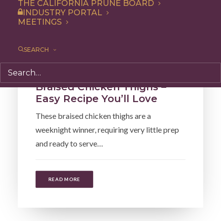
THE CALIFORNIA PRUNE BOARD
INDUSTRY PORTAL
MEETINGS
SEARCH
Recipe
,
Entree
,
Dinner
Braised Chicken Thighs –
Easy Recipe You’ll Love
These braised chicken thighs are a
weeknight winner, requiring very little prep
and ready to serve…
READ MORE