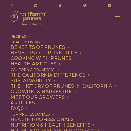
RECIPES
HEALTHY LIVING
BENEFITS OF PRUNES
BENEFITS OF PRUNE JUICE
COOKING WITH PRUNES
HEALTH ARTICLES
beets
CALIFORNIA PRUNES 101
THE CALIFORNIA DIFFERENCE
SUSTAINABILITY
THE HISTORY OF PRUNES IN CALIFORNIA
GROWING & HARVESTING
MEET OUR GROWERS
ARTICLES
FAQS
FOR PROFESSIONALS
HEALTH PROFESSIONALS
NUTRITION & HEALTH BENEFITS
beets
NUTRITION RESEARCH PROGRAM