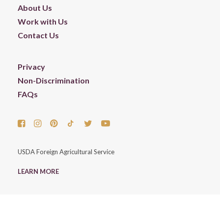
About Us
Work with Us
Contact Us
Privacy
Non-Discrimination
FAQs
USDA Foreign Agricultural Service
LEARN MORE