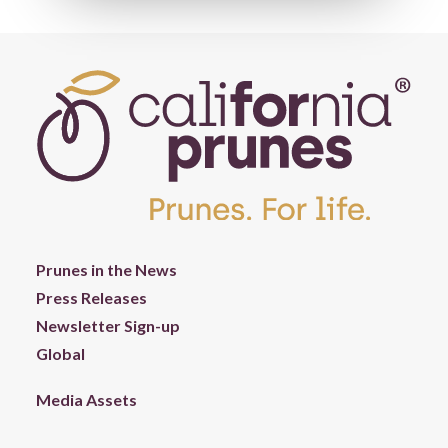
Prunes in the News
Press Releases
Newsletter Sign-up
Global
Media Assets