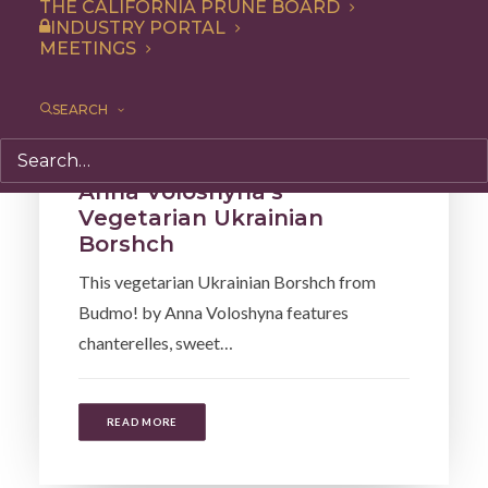
THE CALIFORNIA PRUNE BOARD
INDUSTRY PORTAL
MEETINGS
SEARCH
Recipe
,
Soup & Salad
Anna Voloshyna’s
Vegetarian Ukrainian
Borshch
This vegetarian Ukrainian Borshch from
Budmo! by Anna Voloshyna features
chanterelles, sweet…
READ MORE