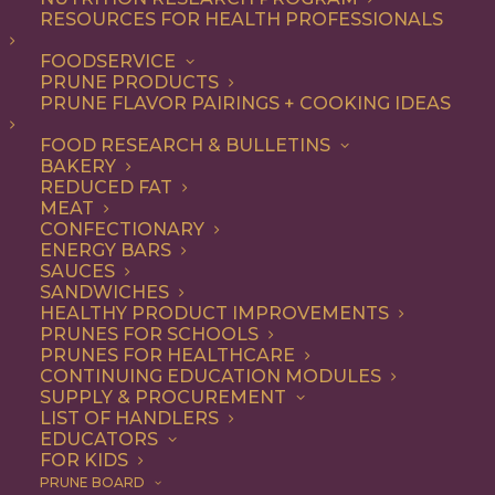
RESOURCES FOR HEALTH PROFESSIONALS
FOODSERVICE
ALL
RECIPE
SOUP & SALAD
PRUNE PRODUCTS
PRUNE FLAVOR PAIRINGS + COOKING IDEAS
SHOW FILTERS
FOOD RESEARCH & BULLETINS
BAKERY
REDUCED FAT
MEAT
CONFECTIONARY
ENERGY BARS
SAUCES
SANDWICHES
HEALTHY PRODUCT IMPROVEMENTS
PRUNES FOR SCHOOLS
PRUNES FOR HEALTHCARE
CONTINUING EDUCATION MODULES
SUPPLY & PROCUREMENT
LIST OF HANDLERS
EDUCATORS
FOR KIDS
PRUNE BOARD