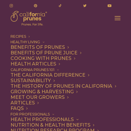
RECIPES
HEALTHY LIVING
BENEFITS OF PRUNES
BENEFITS OF PRUNE JUICE
COOKING WITH PRUNES
HEALTH ARTICLES
almond frangipane
CALIFORNIA PRUNES 101
THE CALIFORNIA DIFFERENCE
SUSTAINABILITY
THE HISTORY OF PRUNES IN CALIFORNIA
GROWING & HARVESTING
MEET OUR GROWERS
ARTICLES
FAQS
FOR PROFESSIONALS
HEALTH PROFESSIONALS
NUTRITION & HEALTH BENEFITS
almond frangipane
NUTRITION RESEARCH PROGRAM