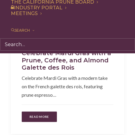
THE CALIFORNIA PRUNE BOARD
INDUSTRY PORTAL
MEETINGS
SEARCH
Recipe
,
Dessert
Celebrate Mardi Gras with a
Prune, Coffee, and Almond
Galette des Rois
Celebrate Mardi Gras with a modern take
on the French galette des rois, featuring
prune espresso…
READ MORE