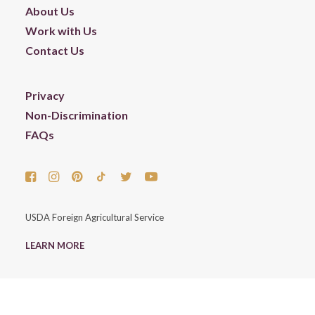
About Us
Work with Us
Contact Us
Privacy
Non-Discrimination
FAQs
USDA Foreign Agricultural Service
LEARN MORE