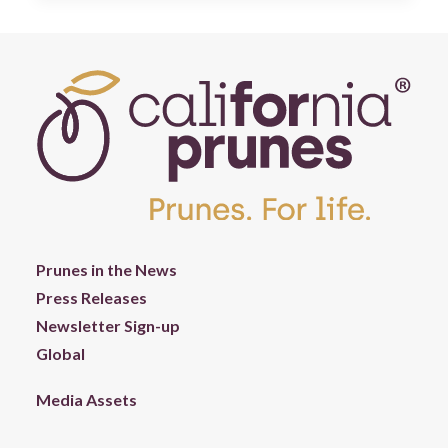
Prunes in the News
Press Releases
Newsletter Sign-up
Global
Media Assets