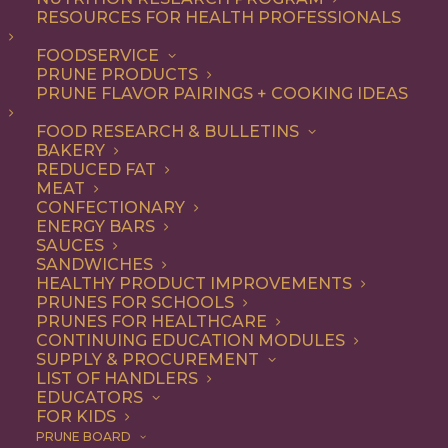
RESOURCES FOR HEALTH PROFESSIONALS
FOODSERVICE
ALL
DESSERT
RECIPE
PRUNE PRODUCTS
PRUNE FLAVOR PAIRINGS + COOKING IDEAS
SHOW FILTERS
FOOD RESEARCH & BULLETINS
BAKERY
REDUCED FAT
MEAT
CONFECTIONARY
ENERGY BARS
SAUCES
SANDWICHES
HEALTHY PRODUCT IMPROVEMENTS
PRUNES FOR SCHOOLS
PRUNES FOR HEALTHCARE
CONTINUING EDUCATION MODULES
SUPPLY & PROCUREMENT
LIST OF HANDLERS
EDUCATORS
FOR KIDS
PRUNE BOARD