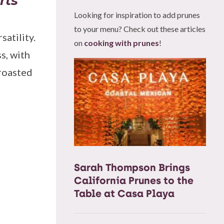
rts
Looking for inspiration to add prunes
to your menu? Check out these articles
satility.
on
cooking with prunes
!
s, with
 roasted
Sarah Thompson Brings
California Prunes to the
Table at Casa Playa