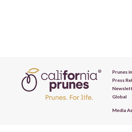
Prunes i
Press Re
Newslett
Global
Media A