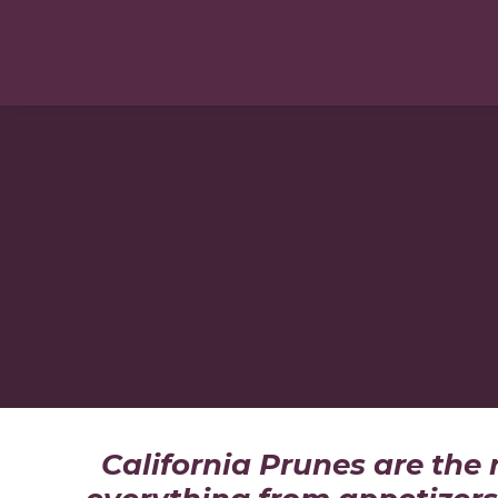
California Prunes are the