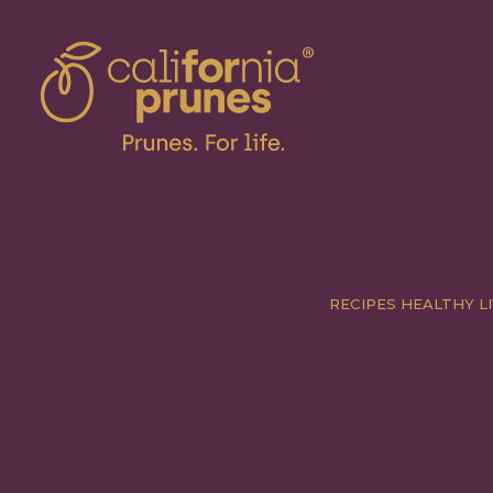
RECIPES
HEALTHY LI