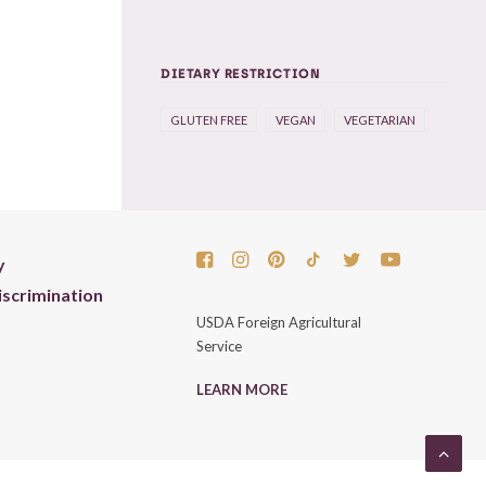
DIETARY RESTRICTION
GLUTEN FREE
VEGAN
VEGETARIAN
y
scrimination
USDA Foreign Agricultural
Service
LEARN MORE