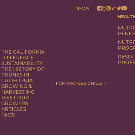
NEWS
HEALT
NUTRI
BENEF
NUTRI
PROG
THE CALIFORNIA
RESOU
DIFFERENCE
PROFE
SUSTAINABILITY
THE HISTORY OF
PRUNES IN
CALIFORNIA
FOR PROFESSIONALS
GROWING &
HARVESTING
MEET OUR
GROWERS
ARTICLES
FAQS