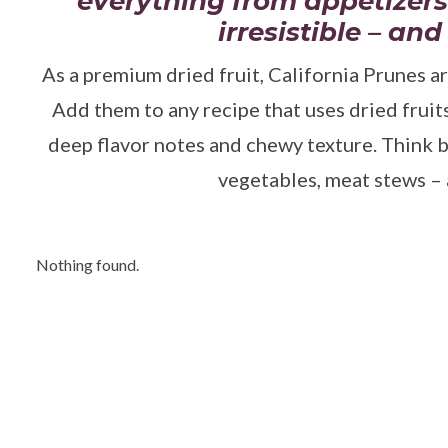
everything from appetizers
irresistible – and
As a premium dried fruit, California Prunes ar
Add them to any recipe that uses dried fruit
deep flavor notes and chewy texture. Think b
vegetables, meat stews – a
Nothing found.