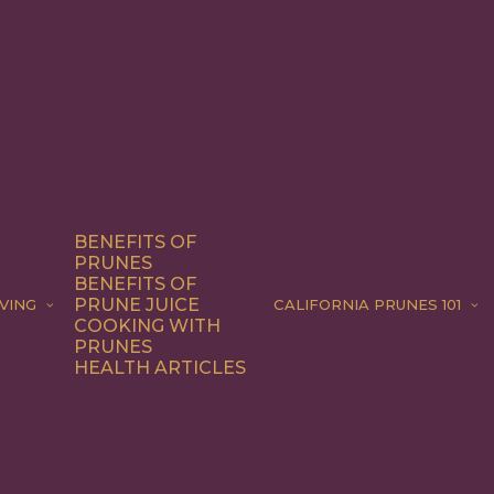
BENEFITS OF
PRUNES
BENEFITS OF
PRUNE JUICE
VING
CALIFORNIA PRUNES 101
COOKING WITH
PRUNES
HEALTH ARTICLES