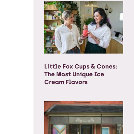
Little Fox Cups & Cones:
The Most Unique Ice
Cream Flavors