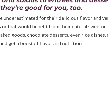
 and salads to entrees and desse
 they’re good for you, too.
e underestimated for their delicious flavor and ver
s or that would benefit from their natural sweetnes
aked goods, chocolate desserts, even rice dishes,
nd get a boost of flavor and nutrition.