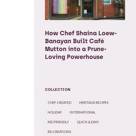
How Chef Shaina Loew-
Banayan Built Café
Mutton into a Prune-
Loving Powerhouse
COLLECTION
CHEF CREATED
HERITAGE RECIPES
HOLIDAY
INTERNATIONAL
KID FRIENDLY
QUICK & EASY
RD CREATIONS