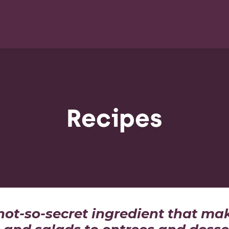
Recipes
 not-so-secret ingredient that ma