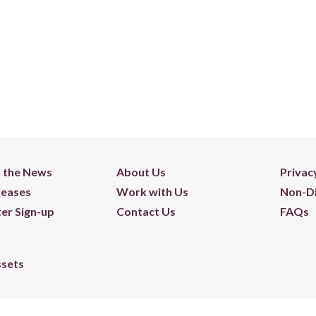
n the News
About Us
Privac
leases
Work with Us
Non-Di
er Sign-up
Contact Us
FAQs
ssets