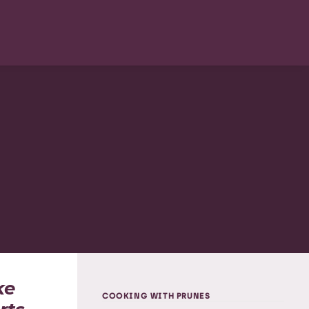
ke
COOKING WITH PRUNES