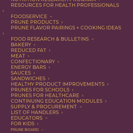
not-so-secret ingredient
RESOURCES FOR HEALTH PROFESSIONALS
that make everything from
FOODSERVICE
PRUNE PRODUCTS
appetizers and salads to
PRUNE FLAVOR PAIRINGS + COOKING IDEAS
entrees and desserts
FOOD RESEARCH & BULLETINS
irresistible – and they’re
BAKERY
good for you, too.
REDUCED FAT
MEAT
CONFECTIONARY
As a premium dried fruit, California
ENERGY BARS
SAUCES
Prunes are underestimated for their
SANDWICHES
HEALTHY PRODUCT IMPROVEMENTS
delicious flavor and versatility. Add them
PRUNES FOR SCHOOLS
to any recipe that uses dried fruits or that
PRUNES FOR HEALTHCARE
CONTINUING EDUCATION MODULES
would benefit from their natural
SUPPLY & PROCUREMENT
LIST OF HANDLERS
sweetness, with deep flavor notes and
EDUCATORS
FOR KIDS
chewy texture. Think baked goods,
PRUNE BOARD