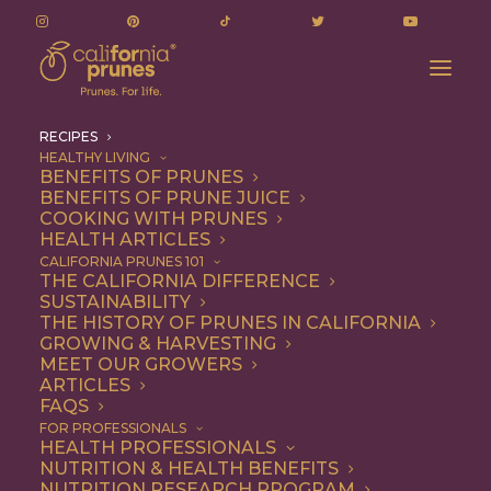
RECIPES
HEALTHY LIVING
BENEFITS OF PRUNES
BENEFITS OF PRUNE JUICE
COOKING WITH PRUNES
HEALTH ARTICLES
Recipes
CALIFORNIA PRUNES 101
THE CALIFORNIA DIFFERENCE
SUSTAINABILITY
THE HISTORY OF PRUNES IN CALIFORNIA
GROWING & HARVESTING
MEET OUR GROWERS
ARTICLES
FAQS
FOR PROFESSIONALS
HEALTH PROFESSIONALS
NUTRITION & HEALTH BENEFITS
California Prunes are the
NUTRITION RESEARCH PROGRAM