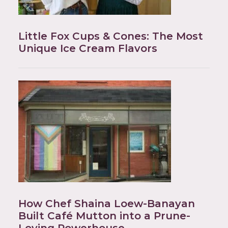
Little Fox Cups & Cones: The Most
Unique Ice Cream Flavors
How Chef Shaina Loew-Banayan
Built Café Mutton into a Prune-