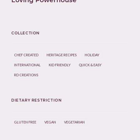
Loving Powerhouse
COLLECTION
CHEF CREATED
HERITAGE RECIPES
HOLIDAY
INTERNATIONAL
KID FRIENDLY
QUICK & EASY
RD CREATIONS
DIETARY RESTRICTION
GLUTEN FREE
VEGAN
VEGETARIAN