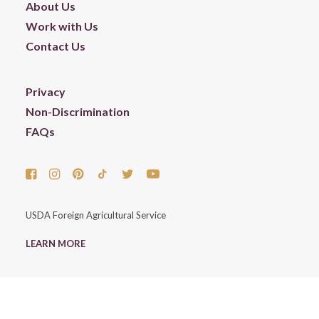
About Us
Work with Us
Contact Us
Privacy
Non-Discrimination
FAQs
USDA Foreign Agricultural Service
LEARN MORE