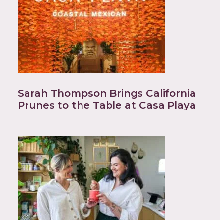
Sarah Thompson Brings California
Prunes to the Table at Casa Playa