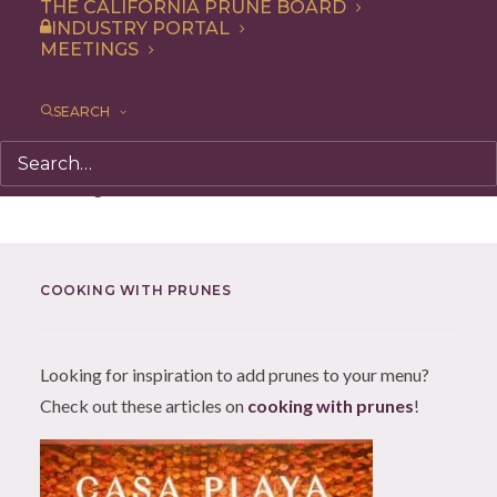
THE CALIFORNIA PRUNE BOARD
chocolate desserts, even rice dishes,
INDUSTRY PORTAL
MEETINGS
roasted vegetables, meat stews – and get
a boost of flavor and nutrition.
SEARCH
Nothing found.
COOKING WITH PRUNES
Looking for inspiration to add prunes to your menu?
Check out these articles on
cooking with prunes
!