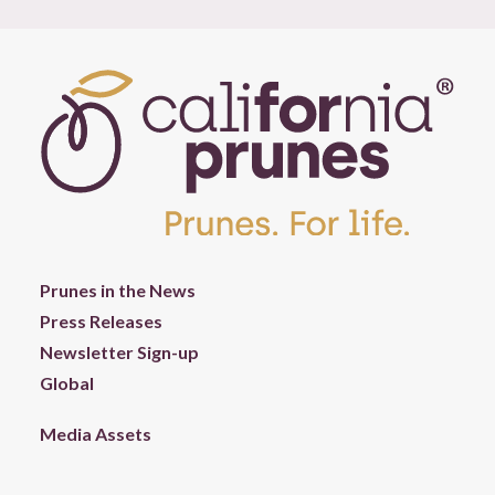
Prunes in the News
Press Releases
Newsletter Sign-up
Global
Media Assets