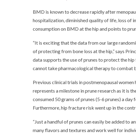
BMD is known to decrease rapidly after menopause
hospitalization, diminished quality of life, loss of
consumption on BMD at the hip and points to prun
“It is exciting that the data from our large rand
of protecting from bone loss at the hip,” says Pri
data supports the use of prunes to protect the h
cannot take pharmacological therapy to combat bo
Previous clinical trials in postmenopausal women 
represents a milestone in prune research as it is 
consumed 50 grams of prunes (5-6 prunes) a day fo
Furthermore, hip fracture risk went up in the cont
“Just a handful of prunes can easily be added to a
many flavors and textures and work well for individ