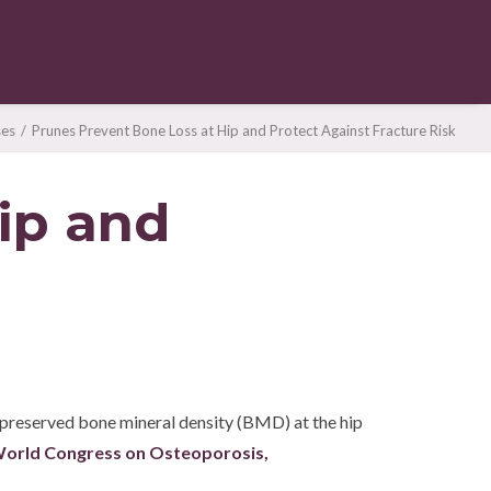
ses
Prunes Prevent Bone Loss at Hip and Protect Against Fracture Risk
ip and
n preserved bone mineral density (BMD) at the hip
orld Congress on Osteoporosis,