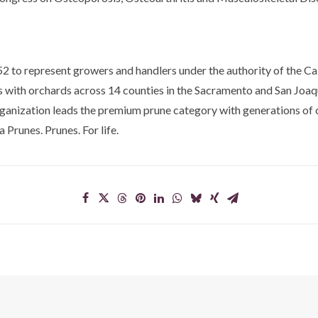
2 to represent growers and handlers under the authority of the Cal
es with orchards across 14 counties in the Sacramento and San Joaqu
rganization leads the premium prune category with generations of 
 Prunes. Prunes. For life.