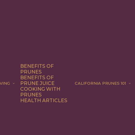
BENEFITS OF
PRUNES
BENEFITS OF
PRUNE JUICE
VING
CALIFORNIA PRUNES 101
COOKING WITH
PRUNES
HEALTH ARTICLES