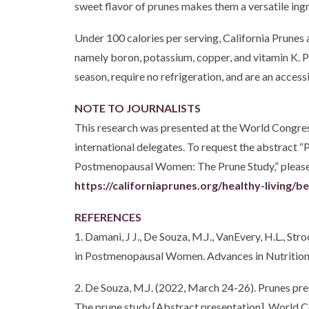
sweet flavor of prunes makes them a versatile ing
Under 100 calories per serving, California Prunes 
namely boron, potassium, copper, and vitamin K. Pr
season, require no refrigeration, and are an access
NOTE TO JOURNALISTS
This research was presented at the World Congres
international delegates. To request the abstract
Postmenopausal Women: The Prune Study,” please co
https://californiaprunes.org/healthy-living/b
REFERENCES
1. Damani, J J., De Souza, M.J., VanEvery, H.L., S
in Postmenopausal Women. Advances in Nutrition
2. De Souza, M.J. (2022, March 24-26). Prunes pr
The prune study [Abstract presentation]. World C