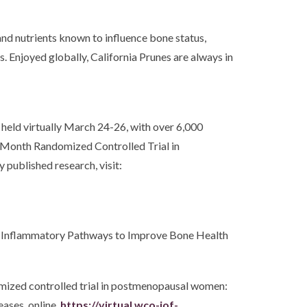
and nutrients known to influence bone status,
. Enjoyed globally, California Prunes are always in
held virtually March 24-26, with over 6,000
- Month Randomized Controlled Trial in
published research, visit:
ating Inflammatory Pathways to Improve Bone Health
omized controlled trial in postmenopausal women:
ases, online.
https://virtual.wco-iof-