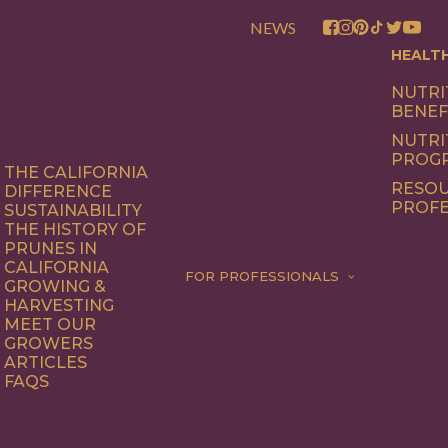
NEWS
HEALT
NUTRI
BENEF
NUTRI
PROG
THE CALIFORNIA
RESOU
DIFFERENCE
PROFE
SUSTAINABILITY
THE HISTORY OF
PRUNES IN
CALIFORNIA
FOR PROFESSIONALS
GROWING &
HARVESTING
MEET OUR
GROWERS
ARTICLES
FAQS