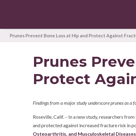
Prunes Prevent Bone Loss at Hip and Protect Against Fract
Prunes Preve
Protect Again
Findings from a major study underscore prunes as a f
Roseville, Calif. – In a new study, researchers fr
and protected against increased fracture risk in
Osteoarthritis, and Musculoskeletal Diseases