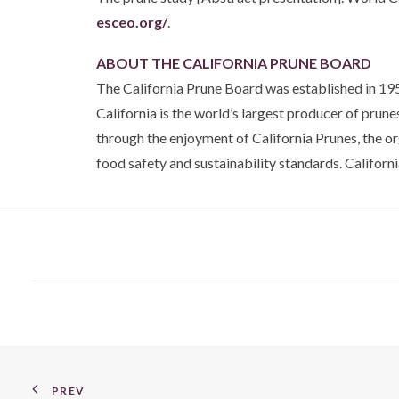
esceo.org/
.
ABOUT THE CALIFORNIA PRUNE BOARD
The California Prune Board was established in 195
California is the world’s largest producer of prun
through the enjoyment of California Prunes, the o
food safety and sustainability standards. California
PREV