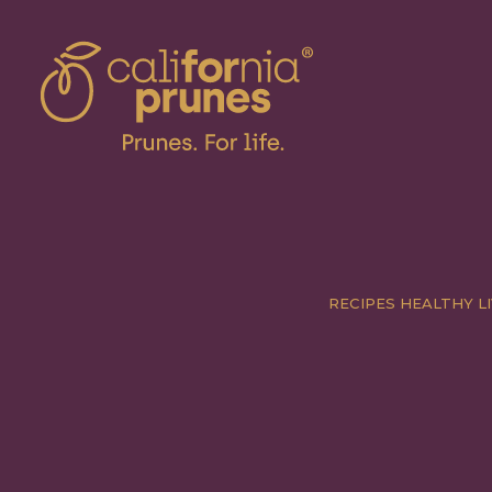
RECIPES
HEALTHY LI