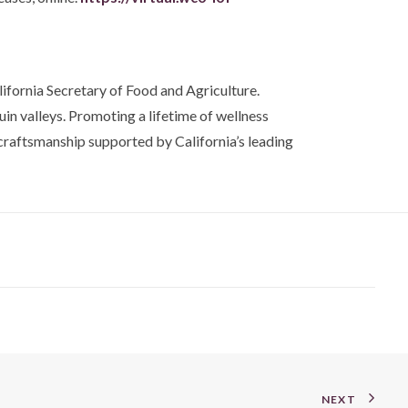
ifornia Secretary of Food and Agriculture.
in valleys. Promoting a lifetime of wellness
craftsmanship supported by California’s leading
NEXT