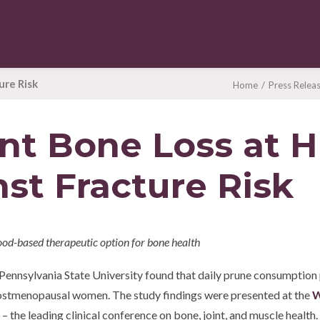
ure Risk
Home
Press Relea
nt Bone Loss at H
st Fracture Risk
ood-based therapeutic option for bone health
om Pennsylvania State University found that daily prune consumptio
 postmenopausal women. The study findings were presented at the
W
– the leading clinical conference on bone, joint, and muscle health.