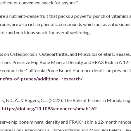
redient or convenient snack for anyone.”
are a nutrient-dense fruit that packs a powerful punch of vitamins 
unes are also rich in phenolic compounds which act as antioxidants
ible and nutritious snack for overall wellbeing.
s on Osteoporosis, Osteoarthritis, and Musculoskeletal Diseases, 
 “Prunes Preserve Hip Bone Mineral Density and FRAX Risk in A 12
ntact the California Prune Board. For more details on previously 
enefits-of-prunes/additional-research/
trock, N.C.A., & Rogers, C.J. (2022). The Role of Prunes in Modul
.
https://doi.org/10.1093/advances/nmab162
eserve hip bone mineral density and FRAX risk in a 12-month rand
ongress on Osteoporosis, Osteoarthritis and Musculoskeletal Dise