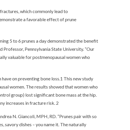
 fractures, which commonly lead to
o demonstrate a favorable effect of prune
ming 5 to 6 prunes a day demonstrated the benefit
d Professor, Pennsylvania State University. “Our
ecially valuable for postmenopausal women who
n have on preventing bone loss.1 This new study
enopausal women. The results showed that women who
rol group) lost significant bone mass at the hip.
 increases in fracture risk. 2
 Andrea N. Giancoli, MPH, RD. “Prunes pair with so
s, savory dishes – you name it. The naturally