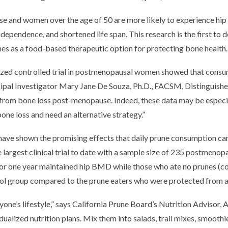
 and women over the age of 50 are more likely to experience hip
 independence, and shortened life span. This research is the first t
es as a food-based therapeutic option for protecting bone health.
omized controlled trial in postmenopausal women showed that consu
ncipal Investigator Mary Jane De Souza, Ph.D., FACSM, Distinguishe
ip from bone loss post-menopause. Indeed, these data may be esp
ne loss and need an alternative strategy.”
have shown the promising effects that daily prune consumption ca
the largest clinical trial to date with a sample size of 235 postm
r one year maintained hip BMD while those who ate no prunes (cont
rol group compared to the prune eaters who were protected from any
nyone’s lifestyle,” says California Prune Board’s Nutrition Advisor,
ualized nutrition plans. Mix them into salads, trail mixes, smoothie