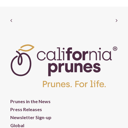
Prunes in the News
Press Releases
Newsletter Sign-up
Global