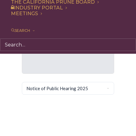
THE CALIFORNIA PRUNE BOARD
INDUSTRY PORTAL
MEETINGS
SEARCH