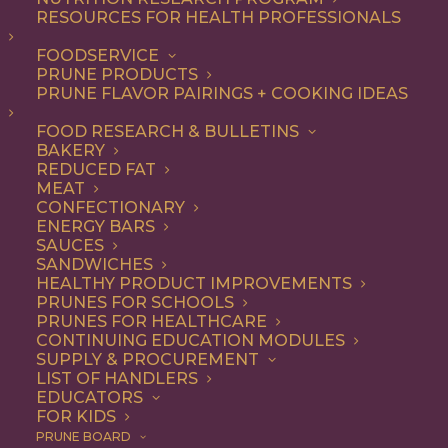
RESOURCES FOR HEALTH PROFESSIONALS
FOODSERVICE
PRUNE PRODUCTS
PRUNE FLAVOR PAIRINGS + COOKING IDEAS
FOOD RESEARCH & BULLETINS
BAKERY
REDUCED FAT
MEAT
CONFECTIONARY
ENERGY BARS
SAUCES
SANDWICHES
HEALTHY PRODUCT IMPROVEMENTS
PRUNES FOR SCHOOLS
PRUNES FOR HEALTHCARE
CONTINUING EDUCATION MODULES
SUPPLY & PROCUREMENT
LIST OF HANDLERS
EDUCATORS
FOR KIDS
PRUNE BOARD