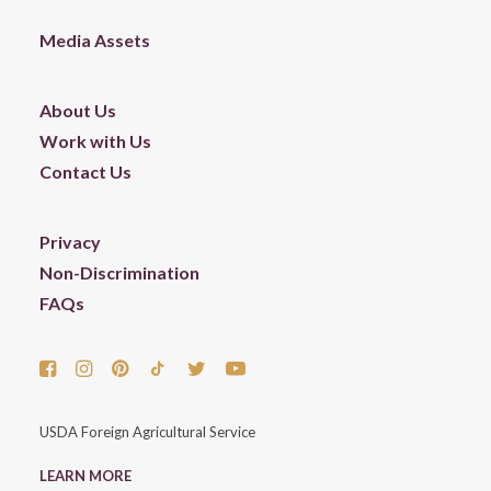
Media Assets
About Us
Work with Us
Contact Us
Privacy
Non-Discrimination
FAQs
USDA Foreign Agricultural Service
LEARN MORE