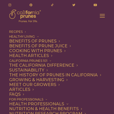
RECIPES
HEALTHY LIVING
BENEFITS OF PRUNES
BENEFITS OF PRUNE JUICE
COOKING WITH PRUNES
HEALTH ARTICLES
1 file
CALIFORNIA PRUNES 101
THE CALIFORNIA DIFFERENCE
SUSTAINABILITY
THE HISTORY OF PRUNES IN CALIFORNIA
GROWING & HARVESTING
Notice of Public Hearing 2025
MEET OUR GROWERS
217.8 KB
ARTICLES
FAQS
DOWNLOAD
FOR PROFESSIONALS
HEALTH PROFESSIONALS
NUTRITION & HEALTH BENEFITS
NUTRITION RESEARCH PROGRAM